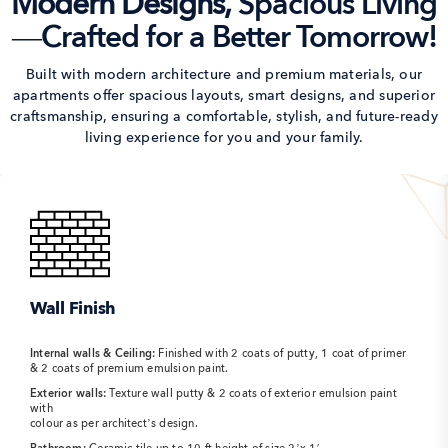
Modern Designs,
Spacious Living
—Crafted for a Better Tomorrow!
Built with modern architecture and premium materials, our
apartments offer spacious layouts,
smart designs, and superior
craftsmanship, ensuring a comfortable, stylish, and
future-ready
living experience for you and your family.
Wall Finish
Internal walls & Ceiling:
Finished with 2 coats of putty, 1 coat of primer
& 2 coats of premium emulsion paint.
Exterior walls:
Texture wall putty & 2 coats of exterior emulsion paint
with
colour as per architect’s design.