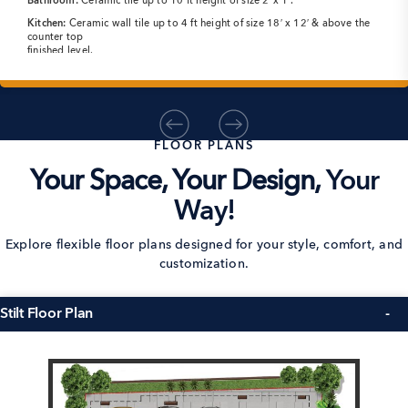
Bathroom:
Ceramic tile up to 10 ft height of size 2’x 1′.
Kitchen:
Ceramic wall tile up to 4 ft height of size 18′ x 12′ & above the
counter top
finished level.
FLOOR PLANS
Your Space, Your Design,
Your
Way!
Explore flexible floor plans designed for your style, comfort, and
customization.
Stilt Floor Plan