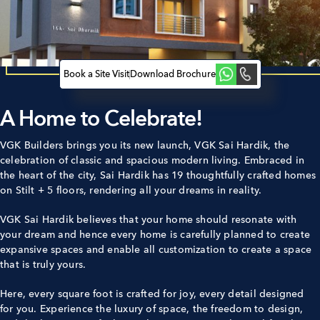
Book a Site Visit
Download Brochure
A Home to Celebrate!­­­­­­
VGK Builders brings you its new launch, VGK Sai Hardik, the
celebration of classic and spacious modern living. Embraced in
the heart of the city, Sai Hardik has 19 thoughtfully crafted homes
on Stilt + 5 floors, rendering all your dreams in reality.
VGK Sai Hardik believes that your home should resonate with
your dream and hence every home is carefully planned to create
expansive spaces and enable all customization to create a space
that is truly yours.
Here, every square foot is crafted for joy, every detail designed
for you. Experience the luxury of space, the freedom to design,