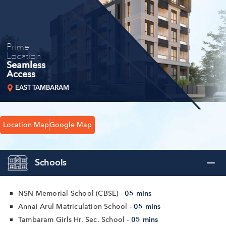
Prime
Location
Seamless
Access
EAST TAMBARAM
Location Map
Google Map
Schools
NSN Memorial School (CBSE) -
05 mins
Annai Arul Matriculation School -
05 mins
Tambaram Girls Hr. Sec. School -
05 mins