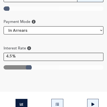
Payment Mode
Interest Rate
4.5%