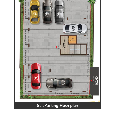
Stilt Parking Floor plan