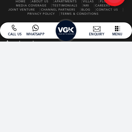
HOME
ABOUT US
APARTMENTS
VILLAS
PLOTS
MEDIA COVERAGE
TESTIMONIALS
NRI
CAREERS
JOINT VENTURE
CHANNEL PARTNERS
BLOG
CONTACT US
PRIVACY POLICY
TERMS & CONDITIONS
CALL US
WHATSAPP
ENQUIRY
MENU
Apartments
ONGOING
VGK SAI HARDIK
VGK AAA
VGK ROMANZA
VGK SAI AVIGHNA
VGK SAI DHARMIK
COMPLETED
VGK SUMMER GARDEN
VGK SSE
VGK UNITY KINGDOM
VGK SPRING FIELD
VGK SAINDHAVI
VGK SANGAMITRA