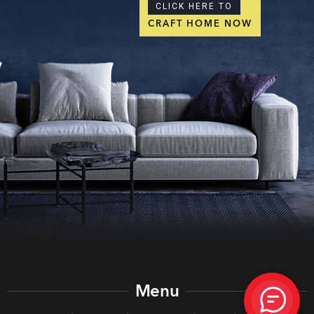
CLICK HERE TO
CRAFT HOME NOW
Menu