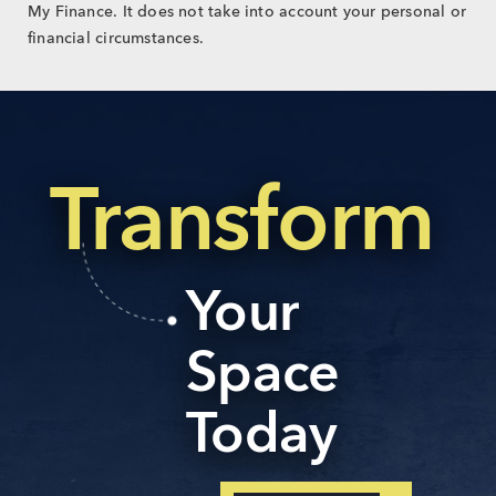
My Finance. It does not take into account your personal or
financial circumstances.
Transform
Your
Space
Today