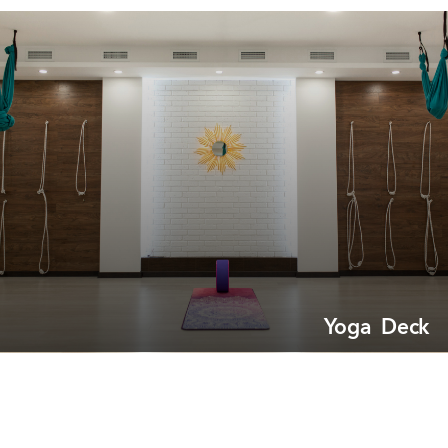
Yoga Deck