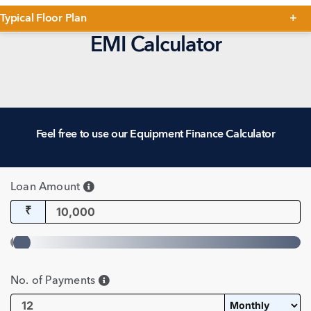
Typical Floor Plan
EMI Calculator
Feel free to use our Equipment Finance Calculator
Loan Amount
₹
No. of Payments