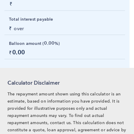
₹
Total interest payable
₹
over
0.00
Balloon amount (
%)
0.00
₹
Calculator Disclaimer
The repayment amount shown using this calculator is an
estimate, based on information you have provided. It is
provided for illustrative purposes only and actual
repayment amounts may vary. To find out actual
repayment amounts, contact us. This calculation does not
constitute a quote, loan approval, agreement or advice by