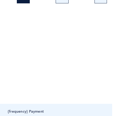
{frequency} Payment