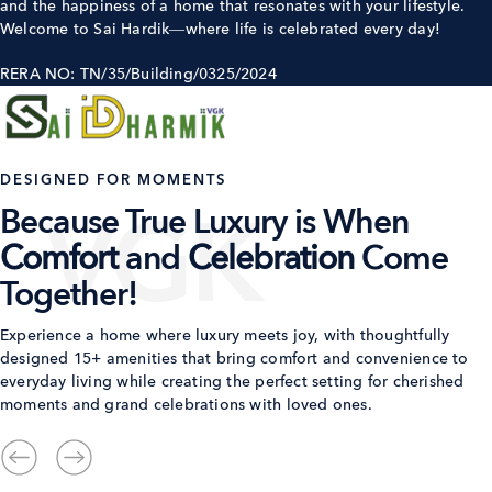
and the happiness of a home that resonates with your lifestyle.
Welcome to Sai Hardik—where life is celebrated every day!
RERA NO: TN/35/Building/0325/2024
DESIGNED FOR MOMENTS
Because True Luxury is When
Comfort
and
Celebration
Come
Together!
Experience a home where luxury meets joy, with thoughtfully
designed 15+ amenities that bring comfort and convenience to
everyday living while creating the perfect setting for cherished
moments and grand celebrations with loved ones.