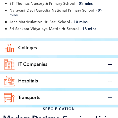
ST. Thomas Nursery & Primary School -
05 mins
Narayani Devi Garodia National Primary School -
05
mins
Jans Matriculation Hr. Sec. School -
10 mins
Sri Sankara Vidyalaya Matric Hr School -
18 mins
Colleges
IT Companies
Hospitals
Transports
SPECIFICATION