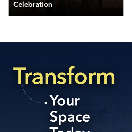
Celebration
Transform
Your
Space