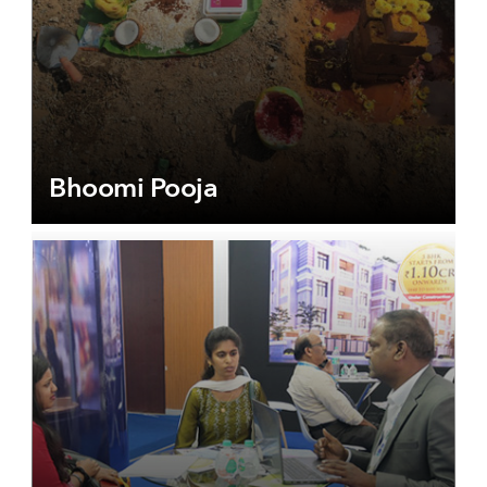
Bhoomi Pooja