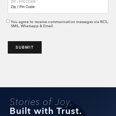
*
ZIP / PIN CODE
You agree to receive communication messages via RCS,
SMS, Whatsapp & Email.
Stories of Joy,
Built with Trust.