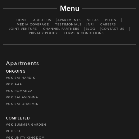
Menu
HOME
ABOUT US
APARTMENTS
VILLAS
PLOTS
MEDIA COVERAGE
TESTIMONIALS
NRI
CAREERS
JOINT VENTURE
CHANNEL PARTNERS
BLOG
CONTACT US
PRIVACY POLICY
TERMS & CONDITIONS
Apartments
ONGOING
VGK SAI HARDIK
VGK AAA
VGK ROMANZA
VGK SAI AVIGHNA
VGK SAI DHARMIK
COMPLETED
VGK SUMMER GARDEN
VGK SSE
VGK UNITY KINGDOM