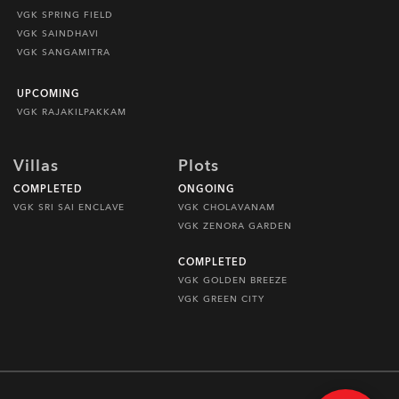
VGK SPRING FIELD
VGK SAINDHAVI
VGK SANGAMITRA
UPCOMING
VGK RAJAKILPAKKAM
Villas
Plots
COMPLETED
ONGOING
VGK SRI SAI ENCLAVE
VGK CHOLAVANAM
VGK ZENORA GARDEN
COMPLETED
VGK GOLDEN BREEZE
VGK GREEN CITY