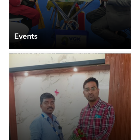
Events