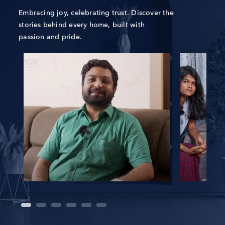
Embracing joy, celebrating trust. Discover the
stories behind every home, built with
passion and pride.