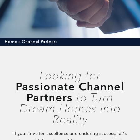
Careers
Joint Venture
Channel Partners
Home
»
Channel Partners
NRI
Blogs
Looking for
Contact Us
Passionate Channel
Partners
to Turn
CORPORATE OFFICE ADDRESS
Dream Homes Into
No: 25, 2nd Floor, B.R Complex, Duraiswamy Reddy
St,
West Tambaram, Tambaram, Chennai, Tamil Nadu
Reality
600045.
TAP TO WHATSAPP US NOW!
If you strive for excellence and enduring success, let’s