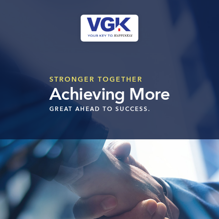
Skip
to
content
CLOSE
STRONGER TOGETHER
Ongoing Projects
Achieving More
Upcoming Projects
GREAT AHEAD TO SUCCESS.
Completed Projects
MENU
About Us
Media Coverage
Testimonials