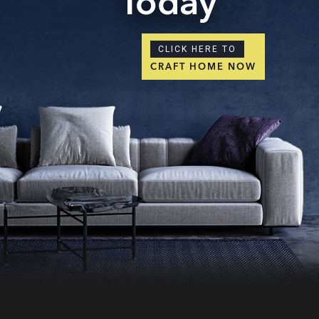
Today
CLICK HERE TO
CRAFT HOME NOW