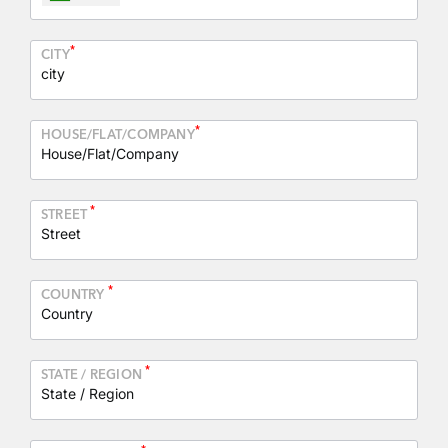
*
CITY
*
HOUSE/FLAT/COMPANY
*
STREET
*
COUNTRY
*
STATE / REGION