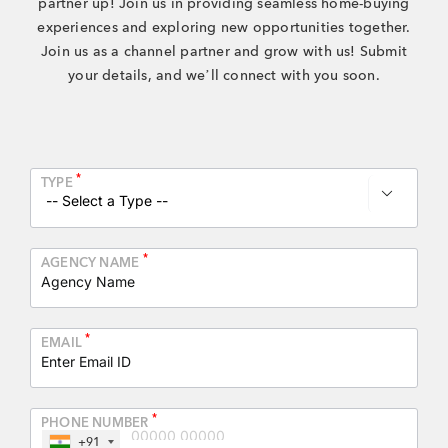
partner up! Join us in providing seamless
home-buying
+91 80986 64444
experiences and exploring new opportunities together.
Join us as a channel partner
and grow with us! Submit
your details, and we’ll connect with you soon.
EMAIL
enquiry@vgkbuilders.com
FOLLOW US
*
TYPE

*
AGENCY NAME
*
EMAIL
*
PHONE NUMBER
+91