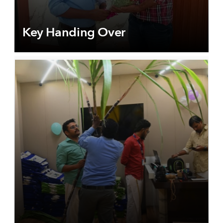
Key Handing Over