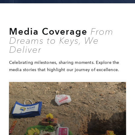
Media
Coverage
From
Dreams
to Keys, We
Deliver
Celebrating milestones, sharing moments.
Explore the
media stories that highlight
our journey of excellence.