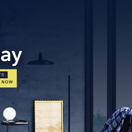
day
TO
E NOW