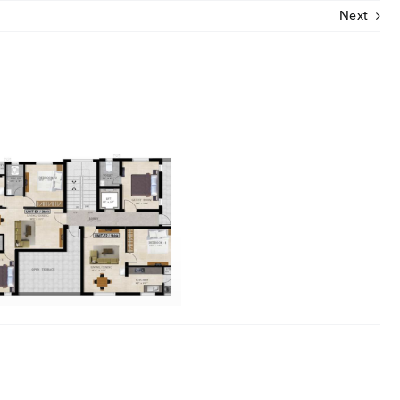
Next
CLOSE
U
ut Us
ia Coverage
imonials
eers
t Venture
nnel Partners
gs