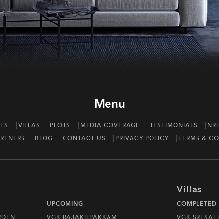
Menu
TS
VILLAS
PLOTS
MEDIA COVERAGE
TESTIMONIALS
NRI
RTNERS
BLOG
CONTACT US
PRIVACY POLICY
TERMS & CO
Villas
UPCOMING
COMPLETED
RDEN
VGK RAJAKILPAKKAM
VGK SRI SAI