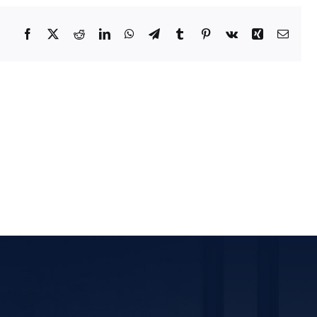
tact Us
Facebook
X
Reddit
LinkedIn
WhatsApp
Telegram
Tumblr
Pinterest
Vk
Xing
Email
ORATE OFFICE ADDRESS
5, 2nd Floor, B.R Complex, Duraiswamy Reddy St,
Tambaram, Tambaram, Chennai, Tamil Nadu
5.