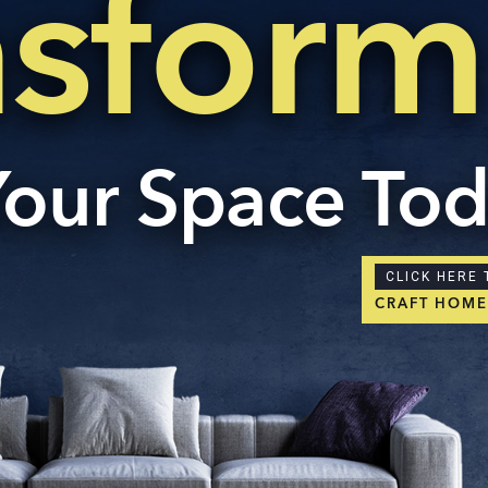
nsform
Your Space To
CLICK HERE 
CRAFT HOM