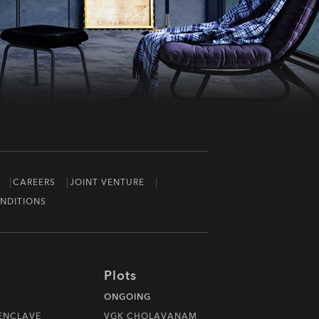
CAREERS
JOINT VENTURE
NDITIONS
Plots
ONGOING
 ENCLAVE
VGK CHOLAVANAM