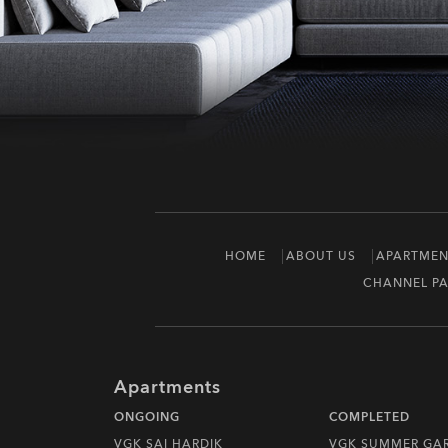
HOME
ABOUT US
APARTMEN
CHANNEL PA
Apartments
ONGOING
COMPLETED
VGK SAI HARDIK
VGK SUMMER GA