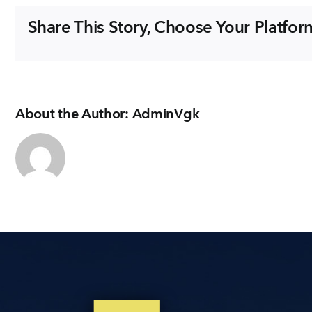
EMAIL
Share This Story, Choose Your Platfor
enquiry@vgkbuil
FOLLOW US
About the Author:
AdminVgk