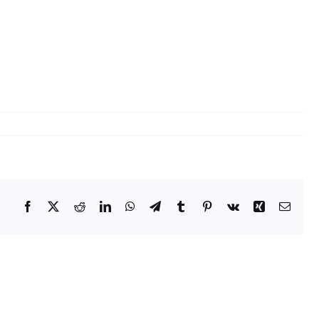
tact Us
ORATE OFFICE ADDRESS
5, 2nd Floor, B.R Complex, Duraiswamy Reddy St,
Tambaram, Tambaram, Chennai, Tamil Nadu
5.
Facebook
X
Reddit
LinkedIn
WhatsApp
Telegram
Tumblr
Pinterest
Vk
Xing
Email