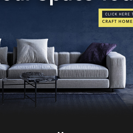
CLICK HERE 
CRAFT HOM