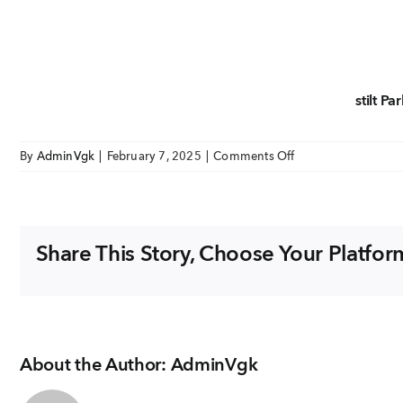
EMAIL
enquiry@vgkbuil
stilt Pa
FOLLOW US
on
By
AdminVgk
|
February 7, 2025
|
Comments Off
Aarna
stilt
Parking
Floor
Share This Story, Choose Your Platfor
plan
About the Author:
AdminVgk