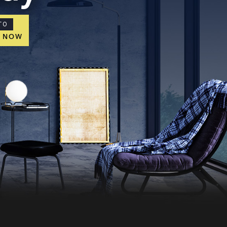
TO
E NOW