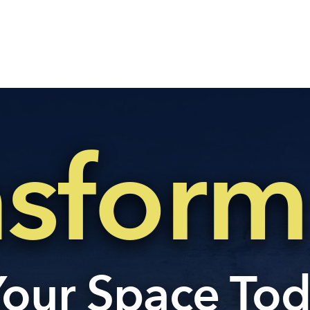
nsform
Your Space To