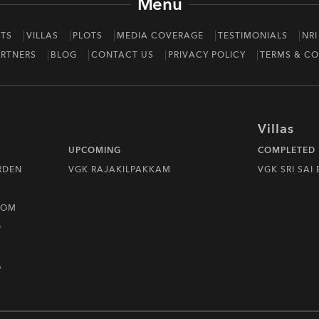
Menu
TS
VILLAS
PLOTS
MEDIA COVERAGE
TESTIMONIALS
NRI
RTNERS
BLOG
CONTACT US
PRIVACY POLICY
TERMS & CO
Villas
UPCOMING
COMPLETED
RDEN
VGK RAJAKILPAKKAM
VGK SRI SAI
DOM
D
A