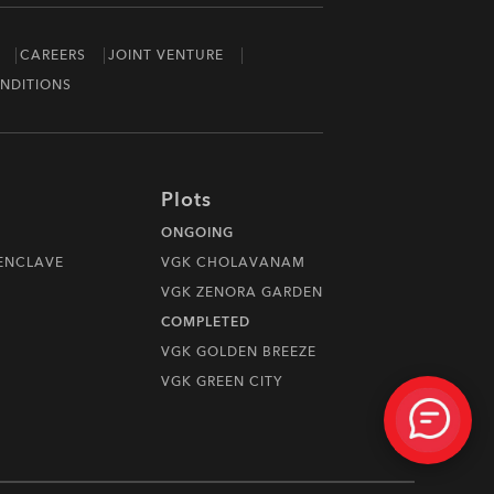
CAREERS
JOINT VENTURE
NDITIONS
Plots
ONGOING
 ENCLAVE
VGK CHOLAVANAM
VGK ZENORA GARDEN
COMPLETED
VGK GOLDEN BREEZE
VGK GREEN CITY