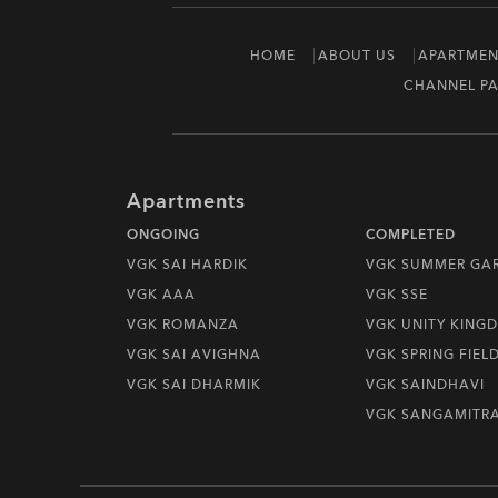
HOME
ABOUT US
APARTMEN
CHANNEL PA
Apartments
ONGOING
COMPLETED
VGK SAI HARDIK
VGK SUMMER GA
VGK AAA
VGK SSE
VGK ROMANZA
VGK UNITY KING
VGK SAI AVIGHNA
VGK SPRING FIEL
VGK SAI DHARMIK
VGK SAINDHAVI
VGK SANGAMITR