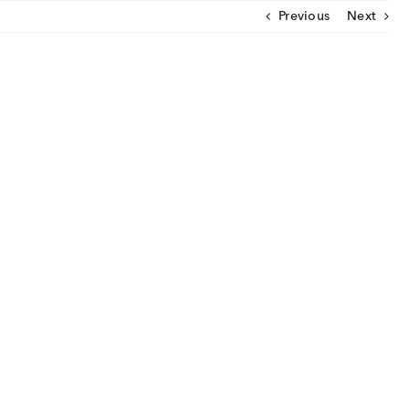
Previous
Next
CLOSE
U
ut Us
ia Coverage
imonials
eers
t Venture
nnel Partners
gs