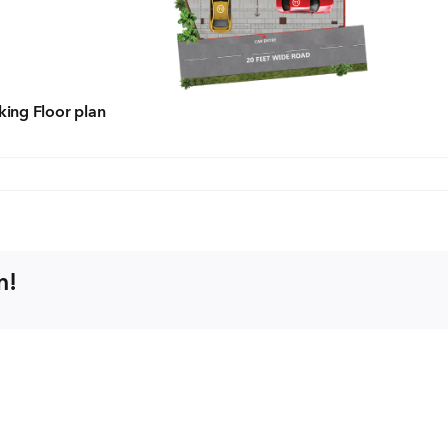
Con
ders.com
CORP
No: 2
rking Floor plan
West 
60004
m!