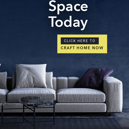
Space
Today
CLICK HERE TO
CRAFT HOME NOW