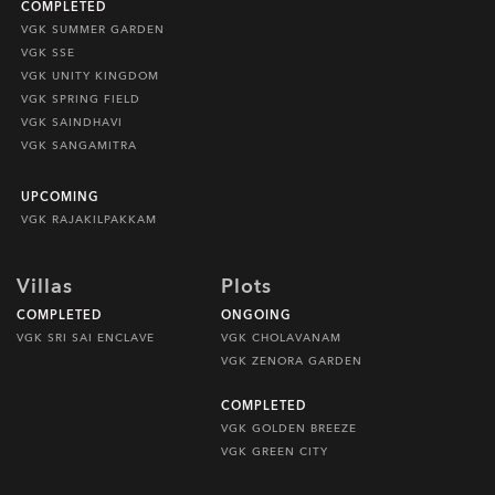
COMPLETED
VGK SUMMER GARDEN
VGK SSE
VGK UNITY KINGDOM
VGK SPRING FIELD
VGK SAINDHAVI
VGK SANGAMITRA
UPCOMING
VGK RAJAKILPAKKAM
Villas
Plots
COMPLETED
ONGOING
VGK SRI SAI ENCLAVE
VGK CHOLAVANAM
VGK ZENORA GARDEN
COMPLETED
VGK GOLDEN BREEZE
VGK GREEN CITY