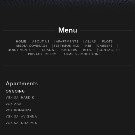
Menu
HOME
ABOUT US
APARTMENTS
VILLAS
PLOTS
MEDIA COVERAGE
TESTIMONIALS
NRI
CAREERS
JOINT VENTURE
CHANNEL PARTNERS
BLOG
CONTACT US
PRIVACY POLICY
TERMS & CONDITIONS
Apartments
ONGOING
VGK SAI HARDIK
VGK AAA
VGK ROMANZA
VGK SAI AVIGHNA
VGK SAI DHARMIK