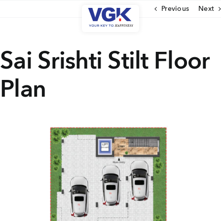
Skip
Previous
Next
to
content
CLOSE
Sai Srishti Stilt Floor
Plan
Ongoing Projects
Upcoming Projects
Completed Projects
MENU
About Us
Media Coverage
Testimonials