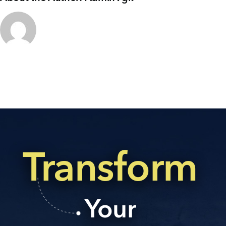
+91 80986 64444
EMAIL
enquiry@vgkbuilders.com
FOLLOW US
Transform
Your