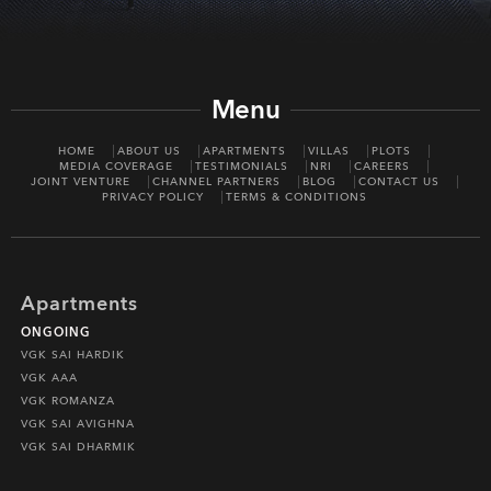
Menu
HOME
ABOUT US
APARTMENTS
VILLAS
PLOTS
MEDIA COVERAGE
TESTIMONIALS
NRI
CAREERS
JOINT VENTURE
CHANNEL PARTNERS
BLOG
CONTACT US
PRIVACY POLICY
TERMS & CONDITIONS
Apartments
ONGOING
VGK SAI HARDIK
VGK AAA
VGK ROMANZA
VGK SAI AVIGHNA
VGK SAI DHARMIK