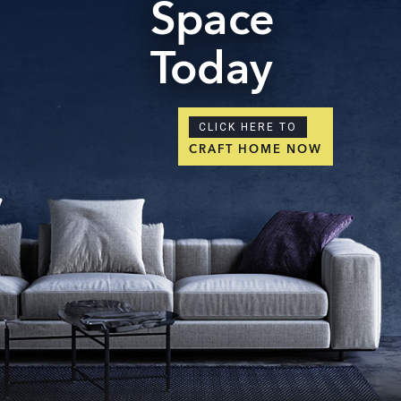
Space
Today
CLICK HERE TO
CRAFT HOME NOW