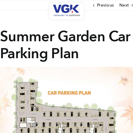
Skip
Previous
Next
to
content
CLOSE
Summer Garden Car
Parking Plan
Ongoing Projects
Upcoming Projects
Completed Projects
MENU
About Us
Media Coverage
Testimonials