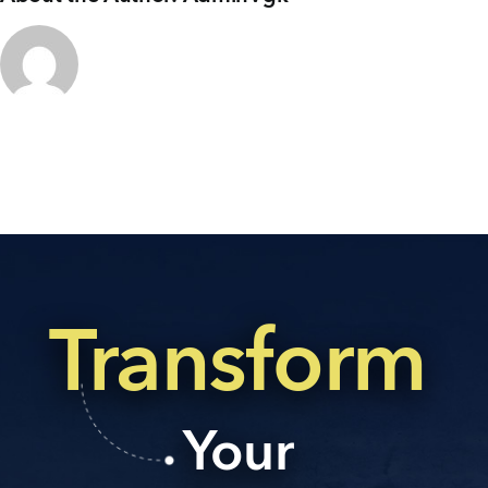
+91 80986 64444
EMAIL
enquiry@vgkbuilders.com
FOLLOW US
Transform
Your