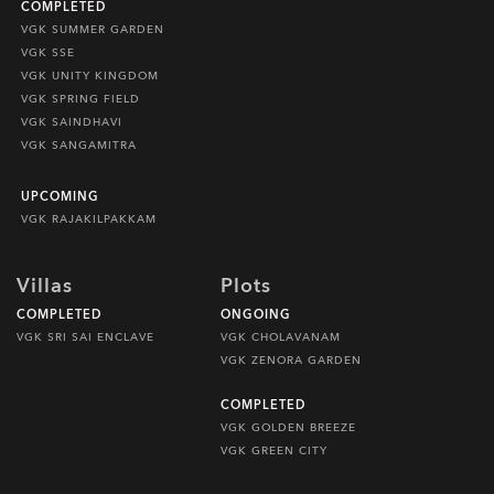
COMPLETED
VGK SUMMER GARDEN
VGK SSE
VGK UNITY KINGDOM
VGK SPRING FIELD
VGK SAINDHAVI
VGK SANGAMITRA
UPCOMING
VGK RAJAKILPAKKAM
Villas
Plots
COMPLETED
ONGOING
VGK SRI SAI ENCLAVE
VGK CHOLAVANAM
VGK ZENORA GARDEN
COMPLETED
VGK GOLDEN BREEZE
VGK GREEN CITY