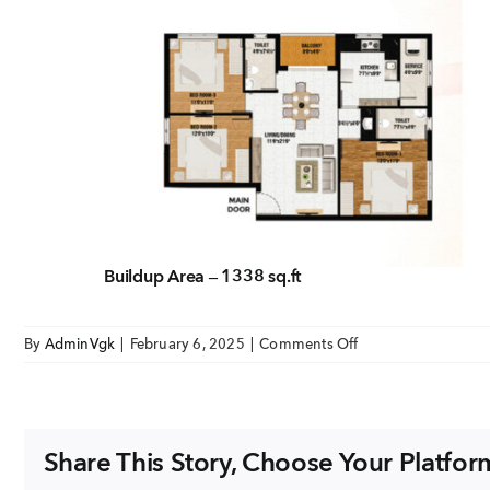
EMAIL
enquiry@vgkbuil
FOLLOW US
Buildup Area – 1338 sq.ft
on
By
AdminVgk
|
February 6, 2025
|
Comments Off
Summer
Garden
Unit
3bhk
Share This Story, Choose Your Platfor