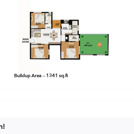
Con
ders.com
CORP
No: 2
West 
60004
Buildup Area – 1341 sq.ft
m!