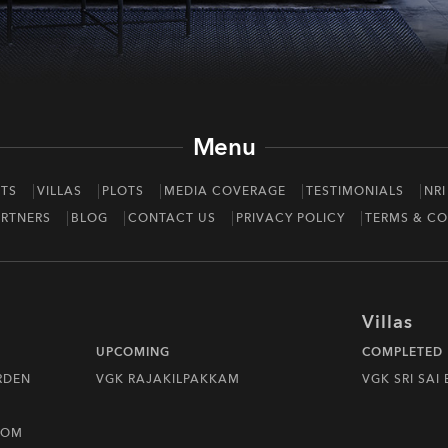
Menu
TS
VILLAS
PLOTS
MEDIA COVERAGE
TESTIMONIALS
NRI
RTNERS
BLOG
CONTACT US
PRIVACY POLICY
TERMS & CO
Villas
UPCOMING
COMPLETED
RDEN
VGK RAJAKILPAKKAM
VGK SRI SAI
DOM