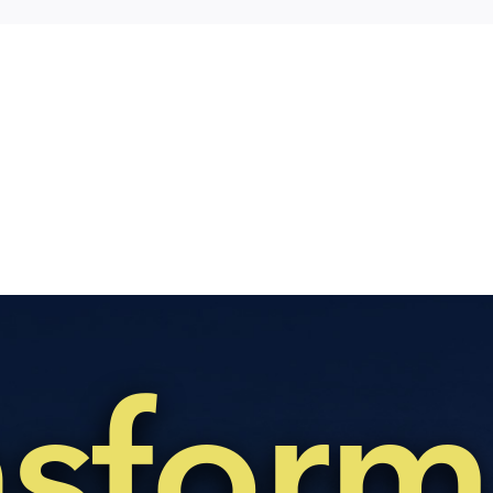
nsform