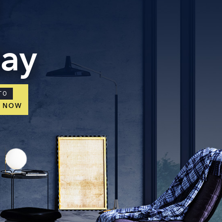
day
TO
E NOW