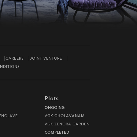
CAREERS
JOINT VENTURE
NDITIONS
Plots
ONGOING
 ENCLAVE
VGK CHOLAVANAM
VGK ZENORA GARDEN
COMPLETED