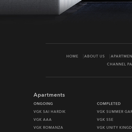
HOME
ABOUT US
APARTMEN
CHANNEL PA
Apartments
ONGOING
COMPLETED
VGK SAI HARDIK
VGK SUMMER GA
VGK AAA
VGK SSE
VGK ROMANZA
VGK UNITY KING