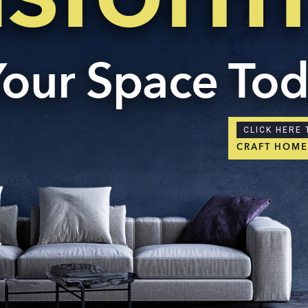
Your Space To
CLICK HERE 
CRAFT HOM