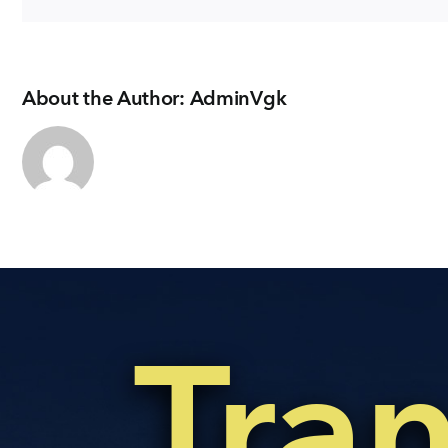
About the Author:
AdminVgk
Tra