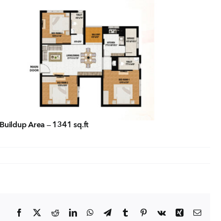
tact Us
ORATE OFFICE ADDRESS
5, 2nd Floor, B.R Complex, Duraiswamy Reddy St,
Tambaram, Tambaram, Chennai, Tamil Nadu
5.
Buildup Area – 1341 sq.ft
Facebook
X
Reddit
LinkedIn
WhatsApp
Telegram
Tumblr
Pinterest
Vk
Xing
Email