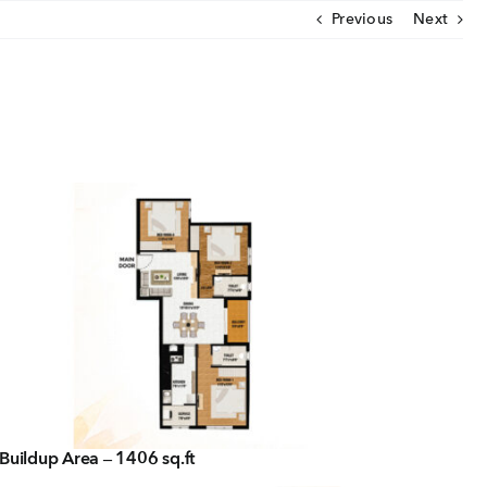
Previous
Next
CLOSE
U
ut Us
ia Coverage
imonials
eers
t Venture
nnel Partners
Buildup Area – 1406 sq.ft
gs