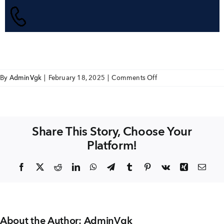
+91 80986 64444
EMAIL
enquiry@vgkbuilders.com
on
By
AdminVgk
|
February 18, 2025
|
Comments Off
Apartments
FOLLOW US
Share This Story, Choose Your
Platform!
Facebook
X
Reddit
LinkedIn
WhatsApp
Telegram
Tumblr
Pinterest
Vk
Xing
Emai
About the Author:
AdminVgk