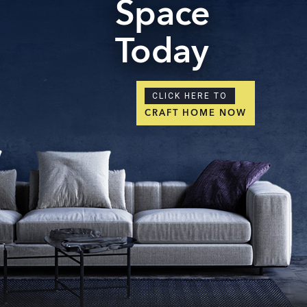
Space
Today
CLICK HERE TO
CRAFT HOME NOW