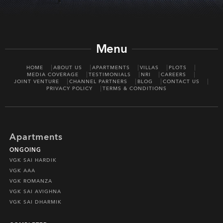
Menu
HOME
ABOUT US
APARTMENTS
VILLAS
PLOTS
MEDIA COVERAGE
TESTIMONIALS
NRI
CAREERS
JOINT VENTURE
CHANNEL PARTNERS
BLOG
CONTACT US
PRIVACY POLICY
TERMS & CONDITIONS
Apartments
ONGOING
VGK SAI HARDIK
VGK AAA
VGK ROMANZA
VGK SAI AVIGHNA
VGK SAI DHARMIK