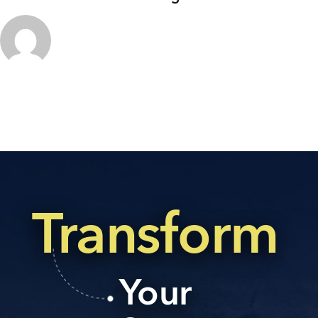
Transform
Your