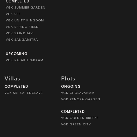
COMPLETED
VGK SUMMER GARDEN
VGK SSE
VGK UNITY KINGDOM
VGK SPRING FIELD
VGK SAINDHAVI
VGK SANGAMITRA
UPCOMING
VGK RAJAKILPAKKAM
Villas
Plots
COMPLETED
ONGOING
VGK SRI SAI ENCLAVE
VGK CHOLAVANAM
VGK ZENORA GARDEN
COMPLETED
VGK GOLDEN BREEZE
VGK GREEN CITY