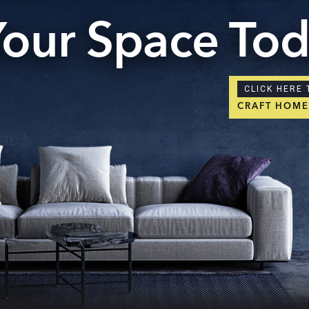
Your Space To
CLICK HERE 
CRAFT HOM