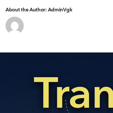
About the Author:
AdminVgk
Tra