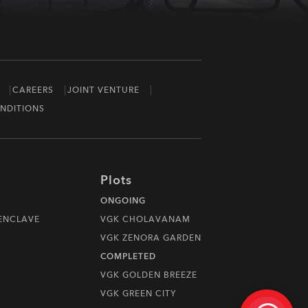
CAREERS
JOINT VENTURE
NDITIONS
Plots
ONGOING
 ENCLAVE
VGK CHOLAVANAM
VGK ZENORA GARDEN
COMPLETED
VGK GOLDEN BREEZE
VGK GREEN CITY