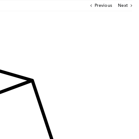
Previous
Next
CLOSE
U
ut Us
ia Coverage
imonials
eers
t Venture
nnel Partners
gs