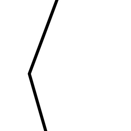
EMAIL
enquiry@vgkbuil
FOLLOW US