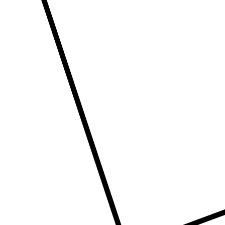
Con
ders.com
CORP
No: 2
West 
60004