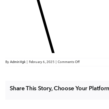
on
By
AdminVgk
|
February 6, 2025
|
Comments Off
expertiseIcon3
Share This Story, Choose Your Platfor