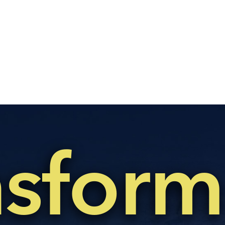
nsform