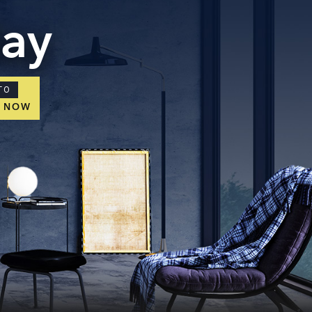
day
TO
E NOW