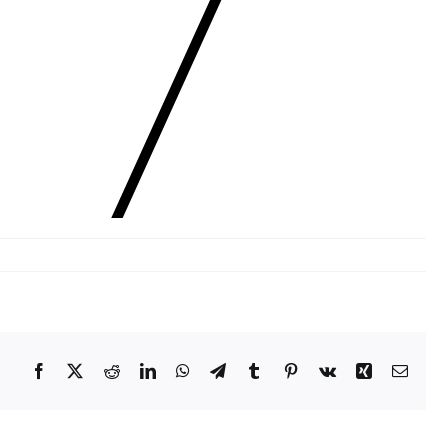
Facebook
X
Reddit
LinkedIn
WhatsApp
Telegram
Tumblr
Pinterest
Vk
Xing
Email