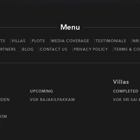
Menu
TS
VILLAS
PLOTS
MEDIA COVERAGE
TESTIMONIALS
NRI
RTNERS
BLOG
CONTACT US
PRIVACY POLICY
TERMS & CO
Villas
UPCOMING
COMPLETED
RDEN
VGK RAJAKILPAKKAM
VGK SRI SAI
DOM
D