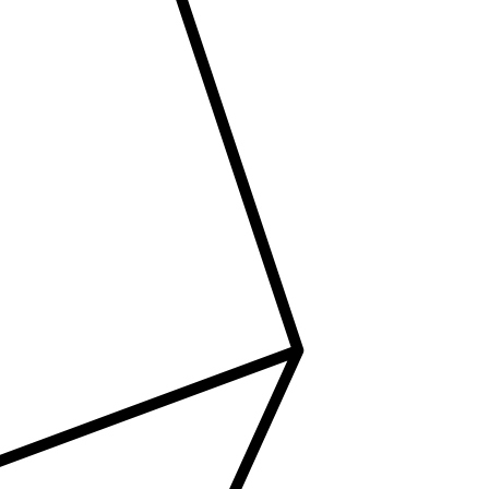
tact Us
ORATE OFFICE ADDRESS
5, 2nd Floor, B.R Complex, Duraiswamy Reddy St,
Tambaram, Tambaram, Chennai, Tamil Nadu
5.