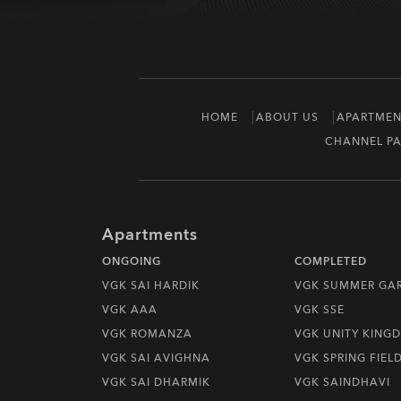
HOME
ABOUT US
APARTMEN
CHANNEL PA
Apartments
ONGOING
COMPLETED
VGK SAI HARDIK
VGK SUMMER GA
VGK AAA
VGK SSE
VGK ROMANZA
VGK UNITY KING
VGK SAI AVIGHNA
VGK SPRING FIEL
VGK SAI DHARMIK
VGK SAINDHAVI