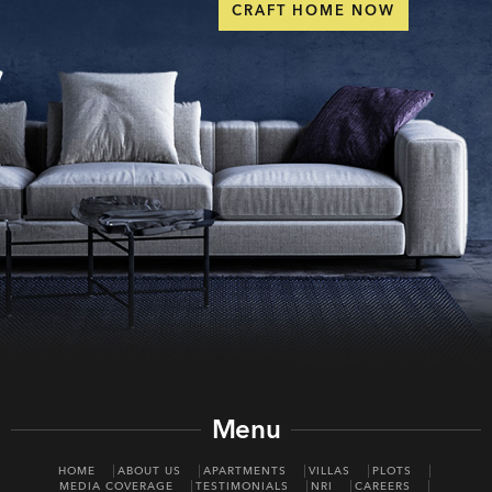
CRAFT HOME NOW
Menu
HOME
ABOUT US
APARTMENTS
VILLAS
PLOTS
MEDIA COVERAGE
TESTIMONIALS
NRI
CAREERS