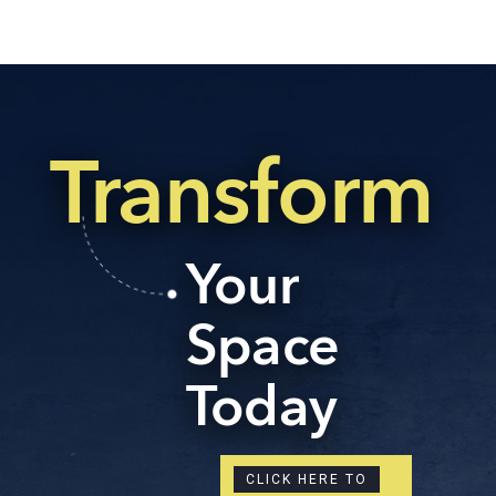
Transform
Your
Space
Today
CLICK HERE TO