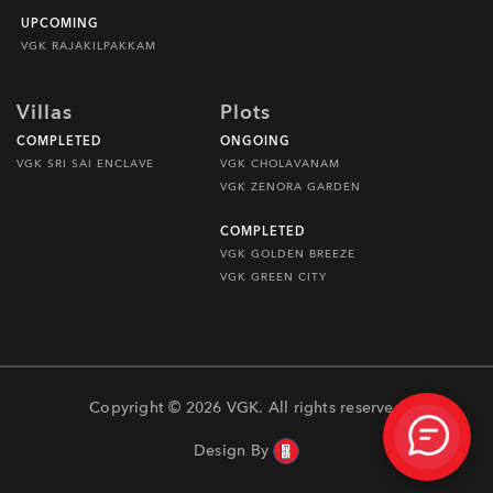
UPCOMING
VGK RAJAKILPAKKAM
Villas
Plots
COMPLETED
ONGOING
VGK SRI SAI ENCLAVE
VGK CHOLAVANAM
VGK ZENORA GARDEN
COMPLETED
VGK GOLDEN BREEZE
VGK GREEN CITY
Copyright © 2026 VGK. All rights reserved
Design By