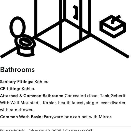
Careers
Joint Venture
Channel Partners
NRI
Blogs
Bathrooms
Contact Us
Sanitary Fittings:
Kohler.
CP fitting:
Kohler.
CORPORATE OFFICE ADDRESS
Attached & Common Bathroom:
Concealed closet Tank Geberit
No: 25, 2nd Floor, B.R Complex, Duraiswamy Reddy
With Wall Mounted – Kohler, health faucet, single lever diverter
St,
West Tambaram, Tambaram, Chennai, Tamil Nadu
with rain shower.
600045.
Common Wash Basin:
Parryware box cabinet with Mirror.
TAP TO WHATSAPP US NOW!