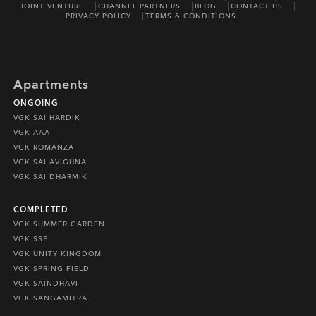
JOINT VENTURE
CHANNEL PARTNERS
BLOG
CONTACT US
PRIVACY POLICY
TERMS & CONDITIONS
Apartments
ONGOING
VGK SAI HARDIK
VGK AAA
VGK ROMANZA
VGK SAI AVIGHNA
VGK SAI DHARMIK
COMPLETED
VGK SUMMER GARDEN
VGK SSE
VGK UNITY KINGDOM
VGK SPRING FIELD
VGK SAINDHAVI
VGK SANGAMITRA