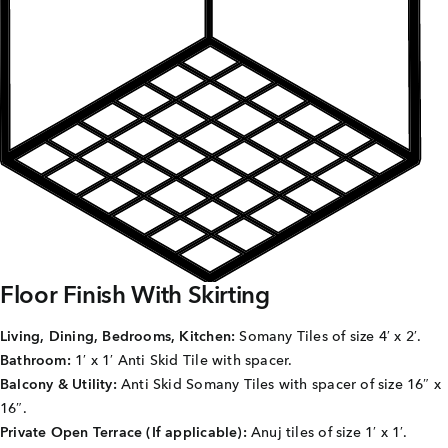
Careers
Joint Venture
Channel Partners
NRI
Blogs
Contact Us
Floor Finish With Skirting
CORPORATE OFFICE ADDRESS
Living, Dining, Bedrooms, Kitchen:
Somany Tiles of size 4′ x 2′.
No: 25, 2nd Floor, B.R Complex, Duraiswamy Reddy
Bathroom:
1′ x 1′ Anti Skid Tile with spacer.
St,
West Tambaram, Tambaram, Chennai, Tamil Nadu
600045.
Balcony & Utility:
Anti Skid Somany Tiles with spacer of size 16″ x
16″.
TAP TO WHATSAPP US NOW!
Private Open Terrace (If applicable):
Anuj tiles of size 1′ x 1′.