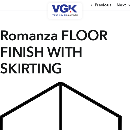
Skip
Previous
Next
to
content
CLOSE
Romanza FLOOR
FINISH WITH
Ongoing Projects
Upcoming Projects
SKIRTING
Completed Projects
MENU
About Us
Media Coverage
Testimonials