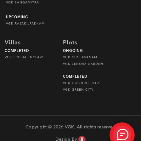
VGK SANGAMITRA
UPCOMING
VGK RAJAKILPAKKAM
Villas
Plots
COMPLETED
ONGOING
VGK SRI SAI ENCLAVE
VGK CHOLAVANAM
VGK ZENORA GARDEN
COMPLETED
VGK GOLDEN BREEZE
VGK GREEN CITY
Copyright © 2026 VGK. All rights reserved
Design By