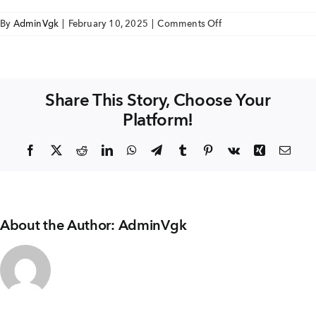
+91 80986 64444
on
By
AdminVgk
|
February 10, 2025
|
Comments Off
Romanza
FLOOR
EMAIL
FINISH
enquiry@vgkbuilders.com
WITH
Share This Story, Choose Your
SKIRTING
Platform!
FOLLOW US
Facebook
X
Reddit
LinkedIn
WhatsApp
Telegram
Tumblr
Pinterest
Vk
Xing
Emai
About the Author:
AdminVgk