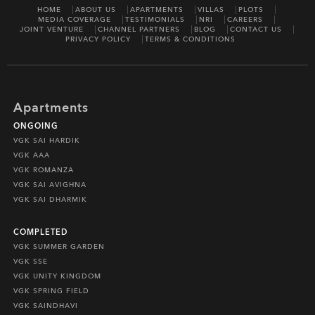
HOME
ABOUT US
APARTMENTS
VILLAS
PLOTS
MEDIA COVERAGE
TESTIMONIALS
NRI
CAREERS
JOINT VENTURE
CHANNEL PARTNERS
BLOG
CONTACT US
PRIVACY POLICY
TERMS & CONDITIONS
Apartments
ONGOING
VGK SAI HARDIK
VGK AAA
VGK ROMANZA
VGK SAI AVIGHNA
VGK SAI DHARMIK
COMPLETED
VGK SUMMER GARDEN
VGK SSE
VGK UNITY KINGDOM
VGK SPRING FIELD
VGK SAINDHAVI