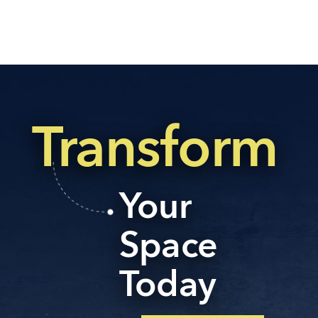
Transform
Your
Space
Today