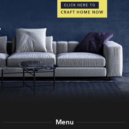
CLICK HERE TO
CRAFT HOME NOW
Menu