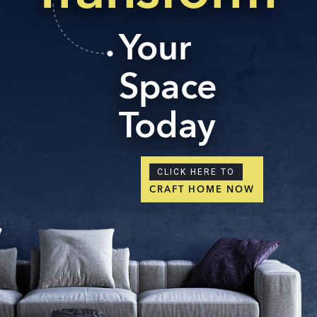
Your
Space
Today
CLICK HERE TO
CRAFT HOME NOW