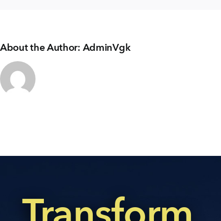
About the Author:
AdminVgk
Transform