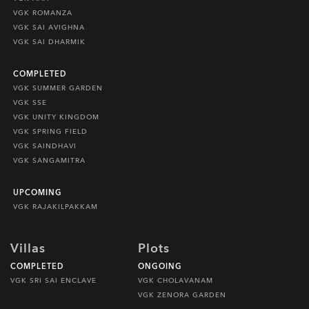
VGK ROMANZA
VGK SAI AVIGHNA
VGK SAI DHARMIK
COMPLETED
VGK SUMMER GARDEN
VGK SSE
VGK UNITY KINGDOM
VGK SPRING FIELD
VGK SAINDHAVI
VGK SANGAMITRA
UPCOMING
VGK RAJAKILPAKKAM
Villas
Plots
COMPLETED
ONGOING
VGK SRI SAI ENCLAVE
VGK CHOLAVANAM
VGK ZENORA GARDEN