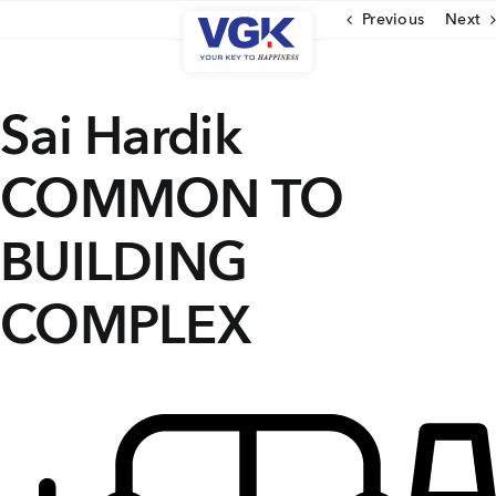
Skip
Previous
Next
to
content
CLOSE
Sai Hardik
COMMON TO
Ongoing Projects
Upcoming Projects
BUILDING
Completed Projects
COMPLEX
MENU
About Us
Media Coverage
Testimonials