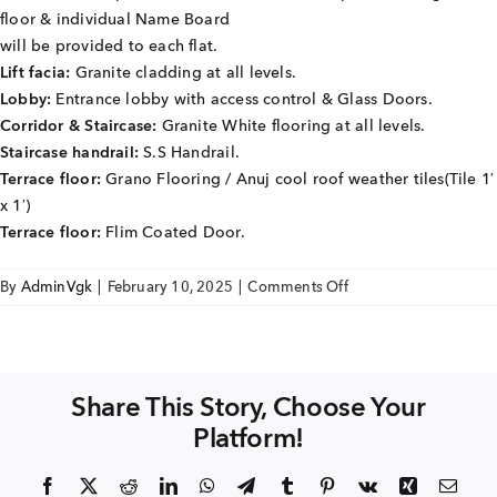
+91 80986 64444
floor & individual Name Board
will be provided to each flat.
Lift facia:
Granite cladding at all levels.
Lobby:
Entrance lobby with access control & Glass Doors.
EMAIL
Corridor & Staircase:
Granite White flooring at all levels.
enquiry@vgkbuilders.com
Staircase handrail:
S.S Handrail.
Terrace floor:
Grano Flooring / Anuj cool roof weather tiles(Tile 1′
FOLLOW US
x 1′)
Terrace floor:
Flim Coated Door.
on
By
AdminVgk
|
February 10, 2025
|
Comments Off
Sai
Hardik
COMMON
TO
Share This Story, Choose Your
BUILDING
Platform!
COMPLEX
Facebook
X
Reddit
LinkedIn
WhatsApp
Telegram
Tumblr
Pinterest
Vk
Xing
Emai