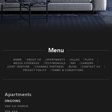
Menu
HOME
ABOUT US
APARTMENTS
VILLAS
PLOTS
MEDIA COVERAGE
TESTIMONIALS
NRI
CAREERS
JOINT VENTURE
CHANNEL PARTNERS
BLOG
CONTACT US
PRIVACY POLICY
TERMS & CONDITIONS
Apartments
ONGOING
VGK SAI HARDIK
VGK AAA