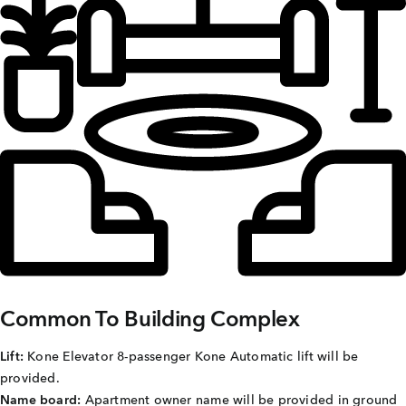
Careers
Joint Venture
Channel Partners
NRI
Blogs
Contact Us
CORPORATE OFFICE ADDRESS
No: 25, 2nd Floor, B.R Complex, Duraiswamy Reddy
Common To Building Complex
St,
West Tambaram, Tambaram, Chennai, Tamil Nadu
600045.
Lift:
Kone Elevator 8-passenger Kone Automatic lift will be
provided.
TAP TO WHATSAPP US NOW!
Name board:
Apartment owner name will be provided in ground