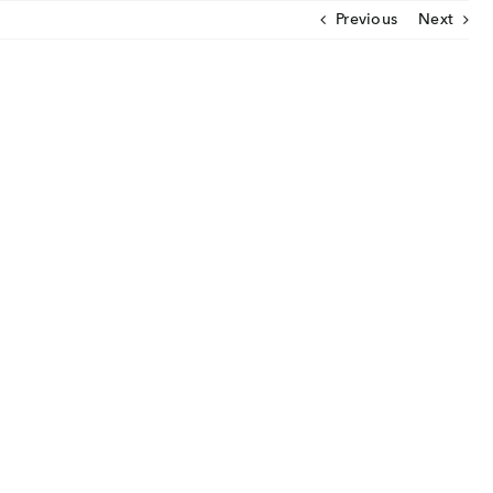
Previous
Next
CLOSE
U
ut Us
ia Coverage
imonials
eers
t Venture
nnel Partners
gs