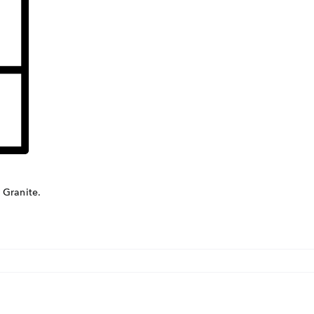
Con
ders.com
CORP
No: 2
West 
60004
 Granite.