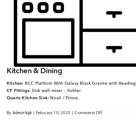
EMAIL
enquiry@vgkbuil
FOLLOW US
Kitchen & Dining
Kitchen:
RCC Platform With Galaxy Black Granite with Beading
CP Fittings:
Sink wall mixer – Kohler
Quartz Kitchen Sink:
Nirali / Prince.
on
By
AdminVgk
|
February 10, 2025
|
Comments Off
Sai
Hardik
KITCHEN