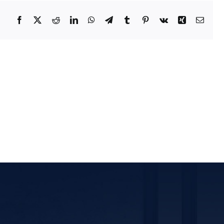
Facebook
X
Reddit
LinkedIn
WhatsApp
Telegram
Tumblr
Pinterest
Vk
Xing
Email