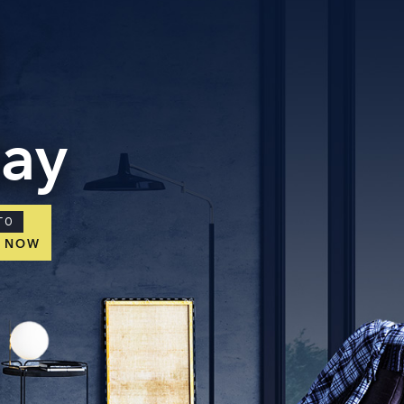
day
TO
E NOW