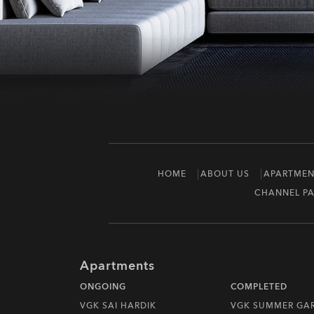
HOME
ABOUT US
APARTMEN
CHANNEL PA
Apartments
ONGOING
COMPLETED
VGK SAI HARDIK
VGK SUMMER GA