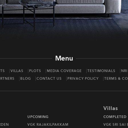
Menu
TS
VILLAS
PLOTS
MEDIA COVERAGE
TESTIMONIALS
NRI
RTNERS
BLOG
CONTACT US
PRIVACY POLICY
TERMS & CO
Villas
UPCOMING
COMPLETED
RDEN
VGK RAJAKILPAKKAM
VGK SRI SAI