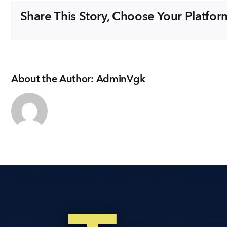
&
Share This Story, Choose Your Platfor
DINING
About the Author:
AdminVgk