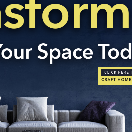
nsform
Your Space To
CLICK HERE 
CRAFT HOM