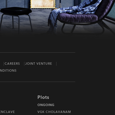
CAREERS
JOINT VENTURE
NDITIONS
Plots
ONGOING
 ENCLAVE
VGK CHOLAVANAM