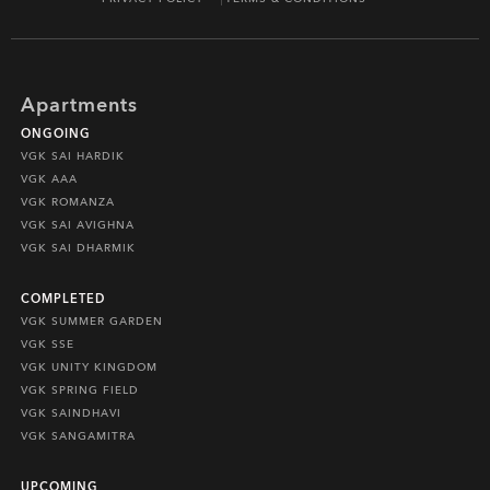
Apartments
ONGOING
VGK SAI HARDIK
VGK AAA
VGK ROMANZA
VGK SAI AVIGHNA
VGK SAI DHARMIK
COMPLETED
VGK SUMMER GARDEN
VGK SSE
VGK UNITY KINGDOM
VGK SPRING FIELD
VGK SAINDHAVI
VGK SANGAMITRA
UPCOMING