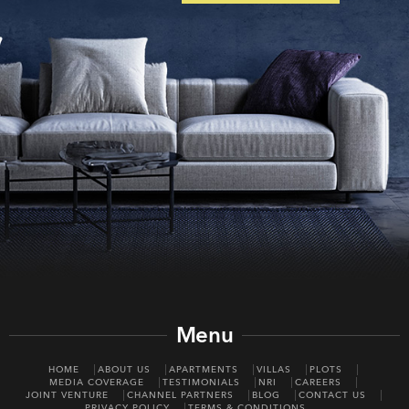
Menu
HOME
ABOUT US
APARTMENTS
VILLAS
PLOTS
MEDIA COVERAGE
TESTIMONIALS
NRI
CAREERS
JOINT VENTURE
CHANNEL PARTNERS
BLOG
CONTACT US
PRIVACY POLICY
TERMS & CONDITIONS