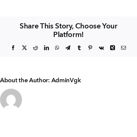
+91 80986 64444
Hardik
WINDOWS
Share This Story, Choose Your
EMAIL
Platform!
enquiry@vgkbuilders.com
Facebook
X
Reddit
LinkedIn
WhatsApp
Telegram
Tumblr
Pinterest
Vk
Xing
Emai
FOLLOW US
About the Author:
AdminVgk