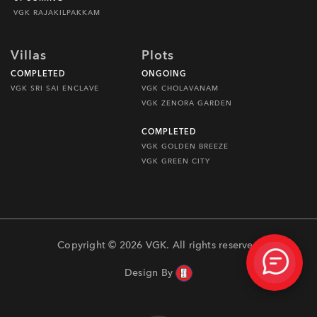
VGK RAJAKILPAKKAM
Villas
Plots
COMPLETED
ONGOING
VGK SRI SAI ENCLAVE
VGK CHOLAVANAM
VGK ZENORA GARDEN
COMPLETED
VGK GOLDEN BREEZE
VGK GREEN CITY
Copyright © 2026 VGK. All rights reserved
Design By