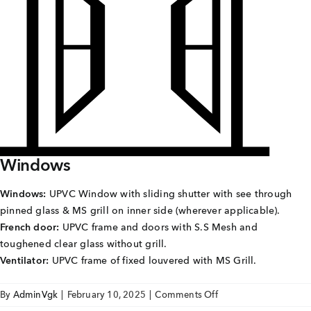
Careers
Joint Venture
Channel Partners
NRI
Blogs
Windows
Contact Us
Windows:
UPVC Window with sliding shutter with see through
pinned glass & MS grill on inner side (wherever applicable).
CORPORATE OFFICE ADDRESS
French door:
UPVC frame and doors with S.S Mesh and
No: 25, 2nd Floor, B.R Complex, Duraiswamy Reddy
toughened clear glass without grill.
St,
West Tambaram, Tambaram, Chennai, Tamil Nadu
Ventilator:
UPVC frame of fixed louvered with MS Grill.
600045.
on
By
AdminVgk
|
February 10, 2025
|
Comments Off
TAP TO WHATSAPP US NOW!
Sai