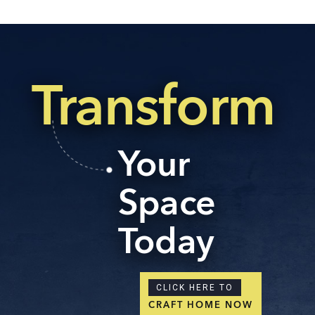
Transform
Your
Space
Today
CLICK HERE TO
CRAFT HOME NOW