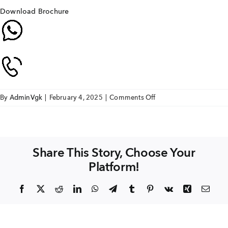
Download Brochure
on
By
AdminVgk
|
February 4, 2025
|
Comments Off
SAI
AKSHAYA
Share This Story, Choose Your
Platform!
Facebook
X
Reddit
LinkedIn
WhatsApp
Telegram
Tumblr
Pinterest
Vk
Xing
Emai