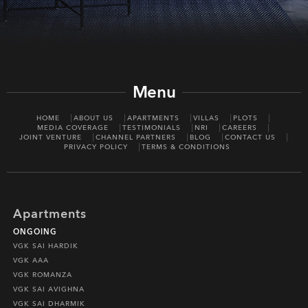
Menu
HOME
ABOUT US
APARTMENTS
VILLAS
PLOTS
MEDIA COVERAGE
TESTIMONIALS
NRI
CAREERS
JOINT VENTURE
CHANNEL PARTNERS
BLOG
CONTACT US
PRIVACY POLICY
TERMS & CONDITIONS
Apartments
ONGOING
VGK SAI HARDIK
VGK AAA
VGK ROMANZA
VGK SAI AVIGHNA
VGK SAI DHARMIK