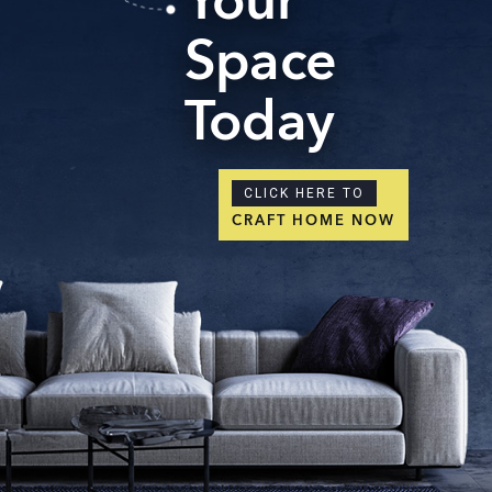
Your
Space
Today
CLICK HERE TO
CRAFT HOME NOW