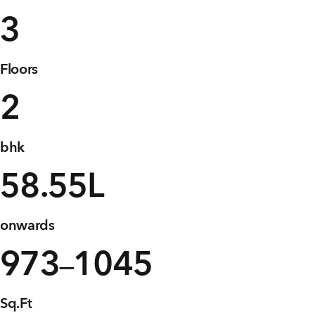
+91 80986 64444
3
Floors
EMAIL
enquiry@vgkbuilders.com
2
FOLLOW US
bhk
58
.55L
onwards
973
1045
–
Sq.Ft