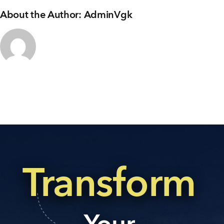
About the Author:
AdminVgk
Transform