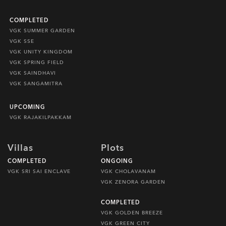
COMPLETED
VGK SUMMER GARDEN
VGK SSE
VGK UNITY KINGDOM
VGK SPRING FIELD
VGK SAINDHAVI
VGK SANGAMITRA
UPCOMING
VGK RAJAKILPAKKAM
Villas
Plots
COMPLETED
ONGOING
VGK SRI SAI ENCLAVE
VGK CHOLAVANAM
VGK ZENORA GARDEN
COMPLETED
VGK GOLDEN BREEZE
VGK GREEN CITY