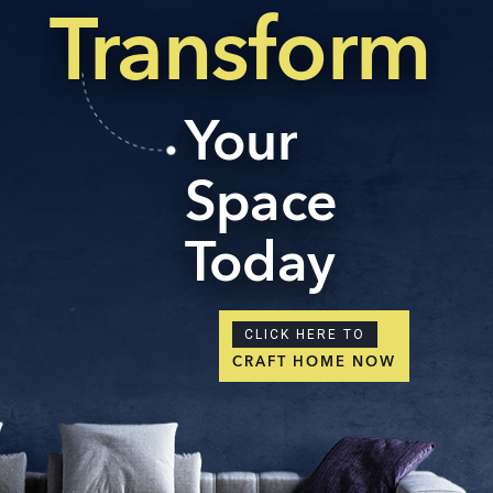
Transform
Your
Space
Today
CLICK HERE TO
CRAFT HOME NOW