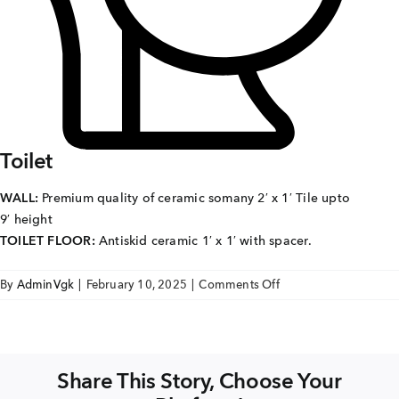
Careers
Joint Venture
Channel Partners
NRI
Toilet
Blogs
WALL:
Premium quality of ceramic somany 2′ x 1′ Tile upto
9′ height
Contact Us
TOILET FLOOR:
Antiskid ceramic 1′ x 1′ with spacer.
on
By
AdminVgk
|
February 10, 2025
|
Comments Off
CORPORATE OFFICE ADDRESS
sse
No: 25, 2nd Floor, B.R Complex, Duraiswamy Reddy
St,
West Tambaram, Tambaram, Chennai, Tamil Nadu
TOILET
600045.
Share This Story, Choose Your
TAP TO WHATSAPP US NOW!