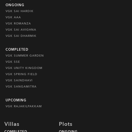
ONGOING
VGK SAI HARDIK
VGK AAA
VGK ROMANZA
VGK SAI AVIGHNA
VGK SAI DHARMIK
COMPLETED
VGK SUMMER GARDEN
VGK SSE
VGK UNITY KINGDOM
VGK SPRING FIELD
VGK SAINDHAVI
VGK SANGAMITRA
UPCOMING
VGK RAJAKILPAKKAM
Villas
Plots
COMPLETED
ONGOING