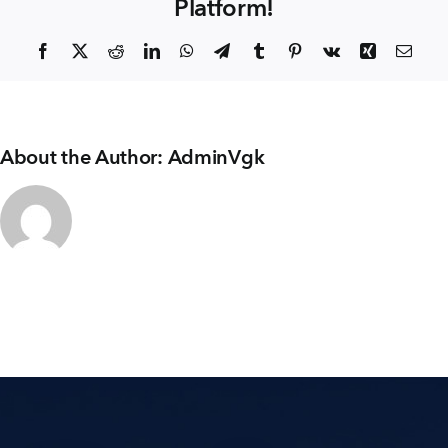
Platform!
+91 80986 64444
Facebook
X
Reddit
LinkedIn
WhatsApp
Telegram
Tumblr
Pinterest
Vk
Xing
Emai
EMAIL
enquiry@vgkbuilders.com
About the Author:
AdminVgk
FOLLOW US