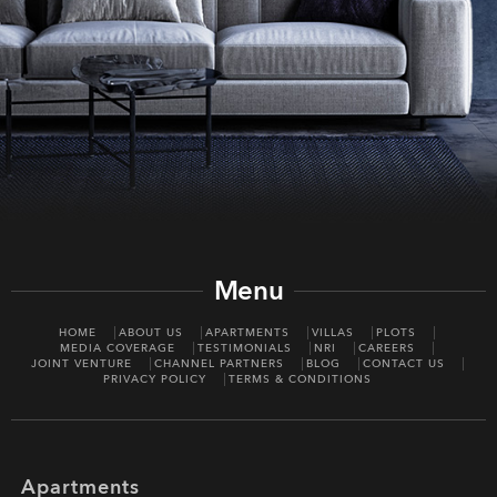
Menu
HOME
ABOUT US
APARTMENTS
VILLAS
PLOTS
MEDIA COVERAGE
TESTIMONIALS
NRI
CAREERS
JOINT VENTURE
CHANNEL PARTNERS
BLOG
CONTACT US
PRIVACY POLICY
TERMS & CONDITIONS
Apartments