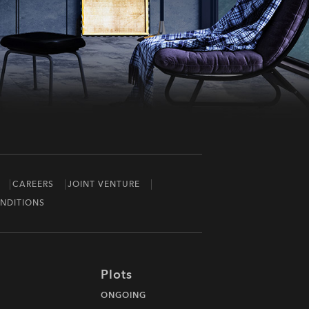
CAREERS
JOINT VENTURE
NDITIONS
Plots
ONGOING