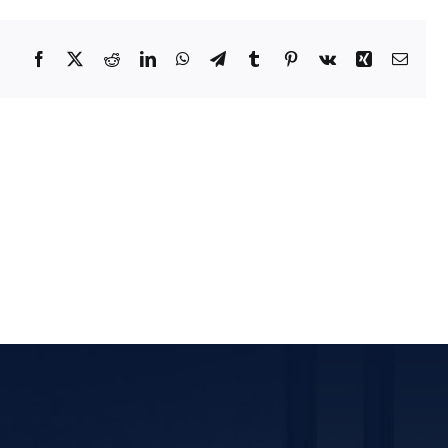
Facebook
X
Reddit
LinkedIn
WhatsApp
Telegram
Tumblr
Pinterest
Vk
Xing
Email