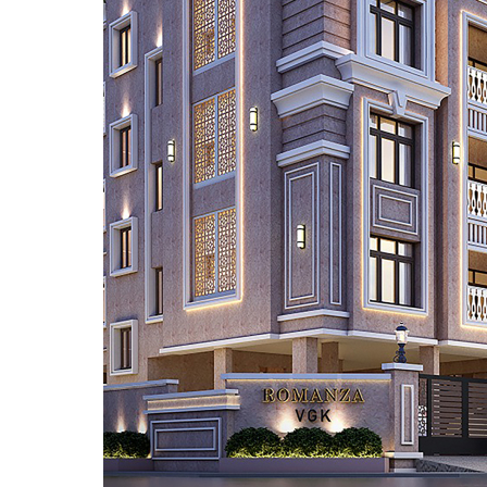
EMAIL
enquiry@vgkbuil
FOLLOW US