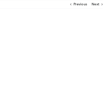
Previous
Next
CLOSE
U
ut Us
ia Coverage
imonials
eers
t Venture
nnel Partners
gs