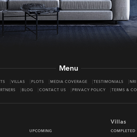
Menu
TS
VILLAS
PLOTS
MEDIA COVERAGE
TESTIMONIALS
NRI
RTNERS
BLOG
CONTACT US
PRIVACY POLICY
TERMS & CO
Villas
UPCOMING
COMPLETED