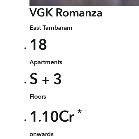
VGK
Romanza
East Tambaram
18
Apartments
S
3
+
Floors
*
1
10
Cr
.
onwards