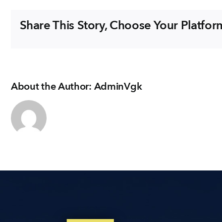
Share This Story, Choose Your Platfor
About the Author:
AdminVgk