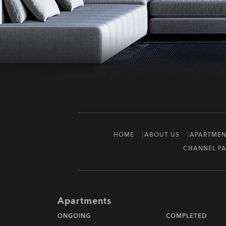
HOME
ABOUT US
APARTMEN
CHANNEL PA
Apartments
ONGOING
COMPLETED