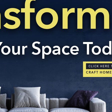
nsform
Your Space To
CLICK HERE 
CRAFT HOM