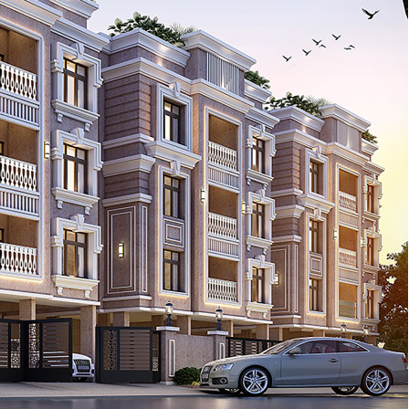
Con
ders.com
CORP
No: 2
West 
60004