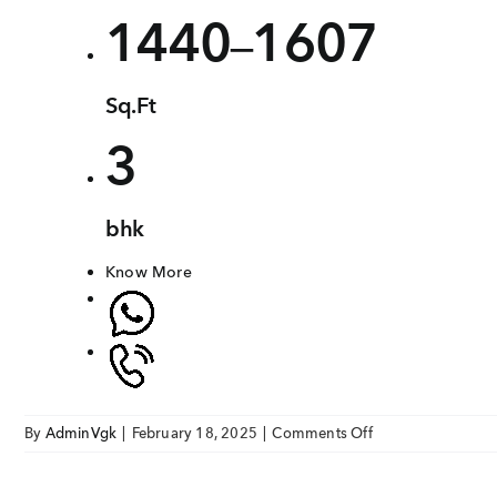
1440
1607
–
Sq.Ft
3
bhk
Know More
on
By
AdminVgk
|
February 18, 2025
|
Comments Off
VGK
Romanza