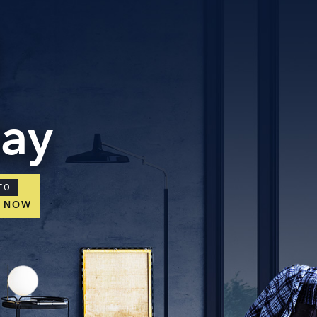
day
TO
E NOW