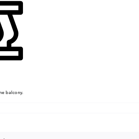
Con
ders.com
CORP
No: 2
West 
60004
ne balcony.