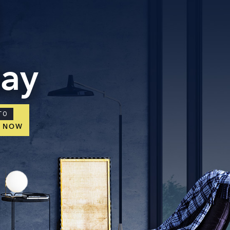
day
TO
E NOW