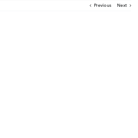
Previous
Next
CLOSE
U
ut Us
ia Coverage
imonials
eers
t Venture
nnel Partners
gs