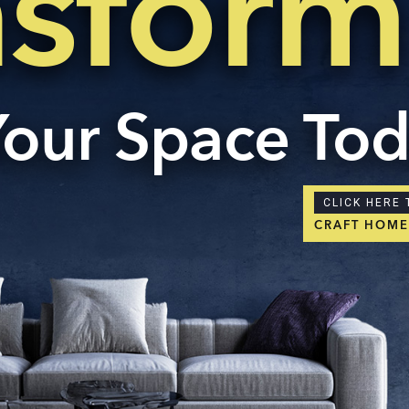
nsform
Your Space To
CLICK HERE 
CRAFT HOM