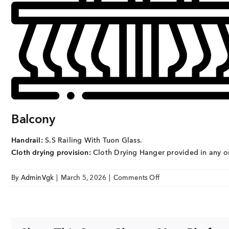
EMAIL
enquiry@vgkbuil
FOLLOW US
Balcony
Handrail:
S.S Railing With Tuon Glass.
Cloth drying provision:
Cloth Drying Hanger provided in any o
on
By
AdminVgk
|
March 5, 2026
|
Comments Off
VGK
Sai
Dharmik
BALCONY