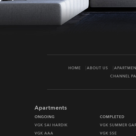
HOME
ABOUT US
APARTMEN
CHANNEL PA
Apartments
ONGOING
COMPLETED
VGK SAI HARDIK
VGK SUMMER GA
VGK AAA
VGK SSE