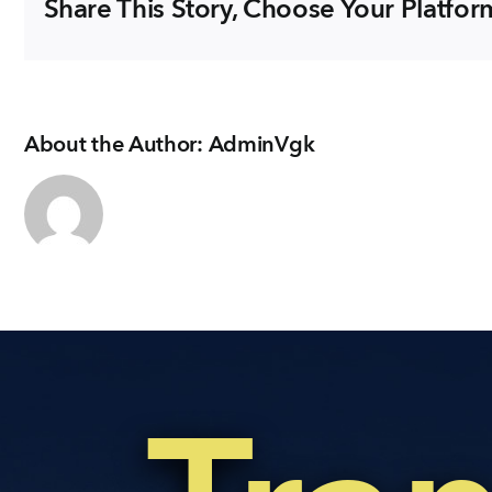
Share This Story, Choose Your Platfor
About the Author:
AdminVgk