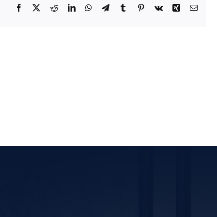
Facebook
X
Reddit
LinkedIn
WhatsApp
Telegram
Tumblr
Pinterest
Vk
Xing
Email