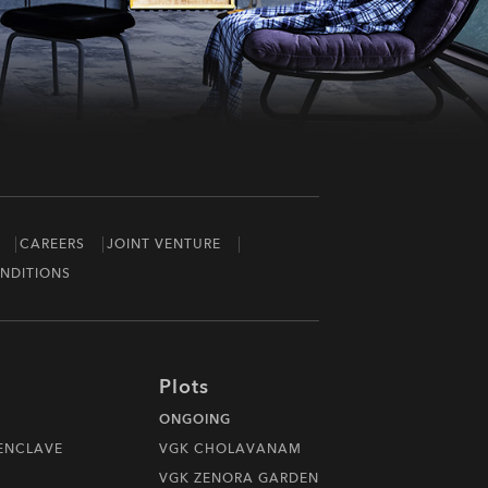
CAREERS
JOINT VENTURE
NDITIONS
Plots
ONGOING
 ENCLAVE
VGK CHOLAVANAM
VGK ZENORA GARDEN