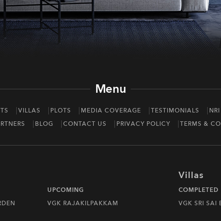
Menu
TS
VILLAS
PLOTS
MEDIA COVERAGE
TESTIMONIALS
NRI
RTNERS
BLOG
CONTACT US
PRIVACY POLICY
TERMS & CO
Villas
UPCOMING
COMPLETED
RDEN
VGK RAJAKILPAKKAM
VGK SRI SAI