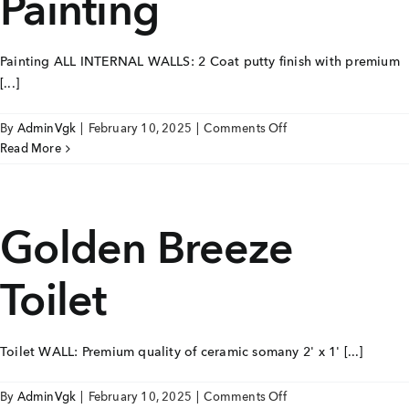
Painting
Careers
Painting ALL INTERNAL WALLS: 2 Coat putty finish with premium
Joint Venture
[...]
Channel Partners
on
By
AdminVgk
|
February 10, 2025
|
Comments Off
Golden
Read More
NRI
Breeze
Painting
Blogs
Golden Breeze
Contact Us
Toilet
CORPORATE OFFICE ADDRESS
No: 25, 2nd Floor, B.R Complex, Duraiswamy Reddy
St,
West Tambaram, Tambaram, Chennai, Tamil Nadu
600045.
Toilet WALL: Premium quality of ceramic somany 2' x 1' [...]
TAP TO WHATSAPP US NOW!
on
By
AdminVgk
|
February 10, 2025
|
Comments Off