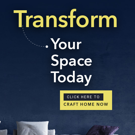
Transform
Your
Space
Today
CLICK HERE TO
CRAFT HOME NOW