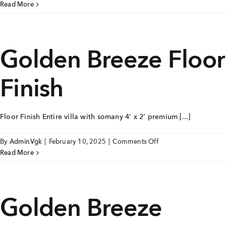
Golden
Read More
+91 80986 64444
Breeze
Toilet
EMAIL
Golden Breeze Floor
enquiry@vgkbuilders.com
Finish
FOLLOW US
Floor Finish Entire villa with somany 4' x 2' premium [...]
on
By
AdminVgk
|
February 10, 2025
|
Comments Off
Golden
Read More
Breeze
Floor
Finish
Golden Breeze