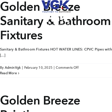
Golden Breeze
Skip
to
content
Sanitary & Bathroom
CLOSE
Fixtures
Ongoing Projects
Sanitary & Bathroom Fixtures HOT WATER LINES: CPVC Pipes with
Upcoming Projects
[...]
Completed Projects
on
By
AdminVgk
|
February 10, 2025
|
Comments Off
Golden
Read More
Breeze
MENU
Sanitary
About Us
&
Golden Breeze
Bathroom
Media Coverage
Fixtures
Testimonials