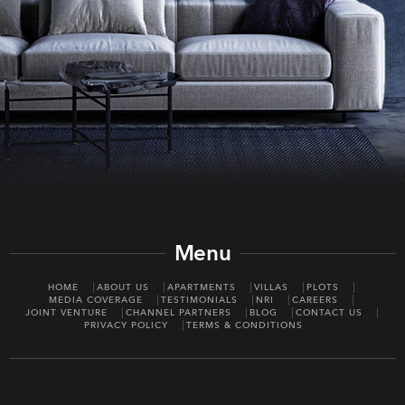
Menu
HOME
ABOUT US
APARTMENTS
VILLAS
PLOTS
MEDIA COVERAGE
TESTIMONIALS
NRI
CAREERS
JOINT VENTURE
CHANNEL PARTNERS
BLOG
CONTACT US
PRIVACY POLICY
TERMS & CONDITIONS