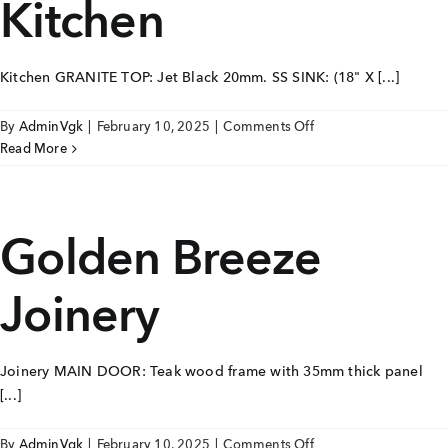
Kitchen
Kitchen GRANITE TOP: Jet Black 20mm. SS SINK: (18" X [...]
on
By
AdminVgk
|
February 10, 2025
|
Comments Off
Golden
Read More
Breeze
Kitchen
Golden Breeze
Joinery
Joinery MAIN DOOR: Teak wood frame with 35mm thick panel
[...]
on
By
AdminVgk
|
February 10, 2025
|
Comments Off