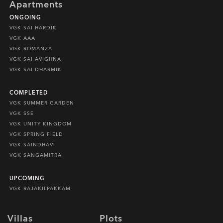
Apartments
ONGOING
VGK SAI HARDIK
VGK AAA
VGK ROMANZA
VGK SAI AVIGHNA
VGK SAI DHARMIK
COMPLETED
VGK SUMMER GARDEN
VGK SSE
VGK UNITY KINGDOM
VGK SPRING FIELD
VGK SAINDHAVI
VGK SANGAMITRA
UPCOMING
VGK RAJAKILPAKKAM
Villas
Plots