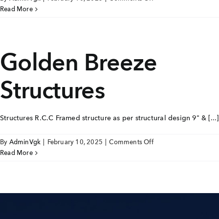
Golden
Read More
Breeze
Joinery
Golden Breeze
Structures
Structures R.C.C Framed structure as per structural design 9" & [...]
on
By
AdminVgk
|
February 10, 2025
|
Comments Off
Golden
Read More
Breeze
Structures