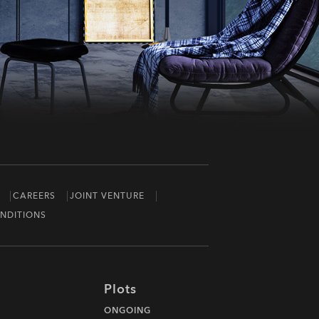
CAREERS
JOINT VENTURE
NDITIONS
Plots
ONGOING