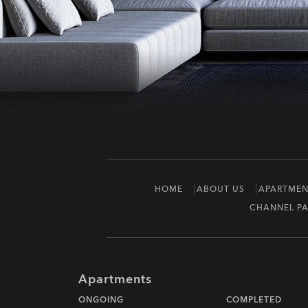
HOME
ABOUT US
APARTMEN
CHANNEL PA
Apartments
ONGOING
COMPLETED