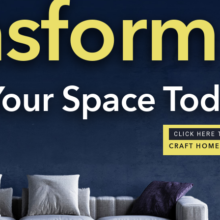
nsform
Con
ders.com
CORP
No: 2
West 
60004
Your Space To
CLICK HERE 
CRAFT HOM