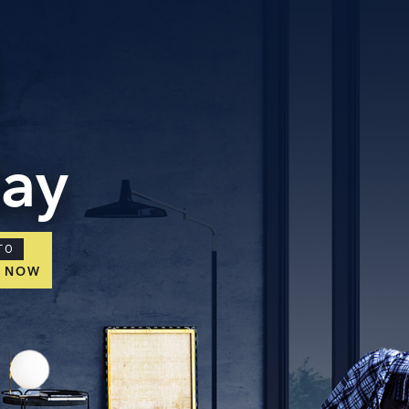
tact Us
ORATE OFFICE ADDRESS
5, 2nd Floor, B.R Complex, Duraiswamy Reddy St,
Tambaram, Tambaram, Chennai, Tamil Nadu
5.
day
TO
E NOW