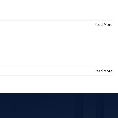
CLOSE
U
Read More
ut Us
ia Coverage
imonials
eers
Read More
t Venture
nnel Partners
gs