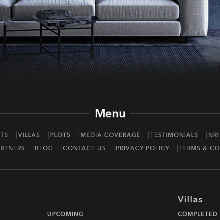
Menu
TS
VILLAS
PLOTS
MEDIA COVERAGE
TESTIMONIALS
NRI
RTNERS
BLOG
CONTACT US
PRIVACY POLICY
TERMS & CO
Villas
UPCOMING
COMPLETED