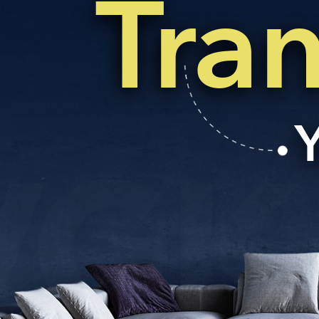
Tra
EMAIL
enquiry@vgkbuil
FOLLOW US