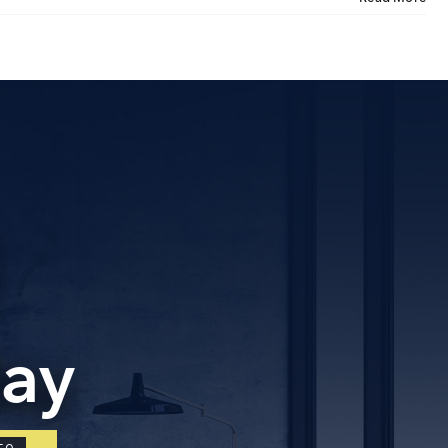
tact Us
ORATE OFFICE ADDRESS
5, 2nd Floor, B.R Complex, Duraiswamy Reddy St,
Tambaram, Tambaram, Chennai, Tamil Nadu
5.
day