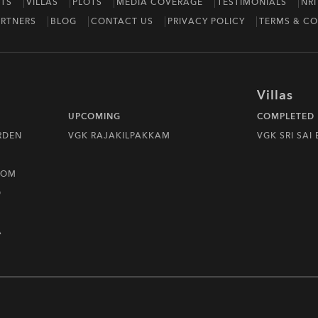
TS
VILLAS
PLOTS
MEDIA COVERAGE
TESTIMONIALS
NRI
RTNERS
BLOG
CONTACT US
PRIVACY POLICY
TERMS & CO
Villas
UPCOMING
COMPLETED
RDEN
VGK RAJAKILPAKKAM
VGK SRI SAI
DOM
D
A