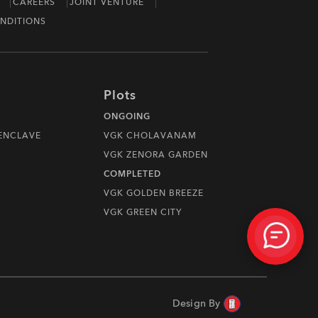
CAREERS
JOINT VENTURE
NDITIONS
Plots
ONGOING
 ENCLAVE
VGK CHOLAVANAM
VGK ZENORA GARDEN
COMPLETED
VGK GOLDEN BREEZE
VGK GREEN CITY
Design By