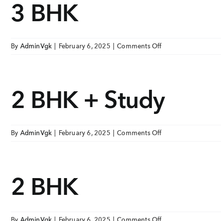
3 BHK
Skip
ONGOING PROJECTS
to
content
VGK Sai Avighna
V
EAST TAMBARAM, TAMBARAM
E
on
By
AdminVgk
|
February 6, 2025
|
Comments Off
3
VGK Sai Hardik
V
BHK
EAST TAMBARAM, TAMBARAM
E
2 BHK + Study
Ongoing Pr
VGK Sai Dharmik
EAST TAMBARAM, TAMBARAM
Upcoming P
on
By
AdminVgk
|
February 6, 2025
|
Comments Off
Completed 
VIEW
2
BHK
+
TAP TO WHATSAPP 
2 BHK
Study
+91 8
on
By
AdminVgk
|
February 6, 2025
|
Comments Off