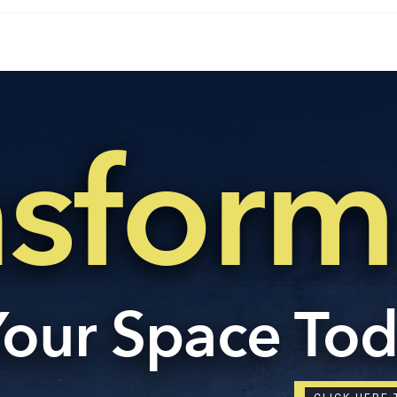
Con
ders.com
CORP
No: 2
West 
nsform
60004
Your Space To