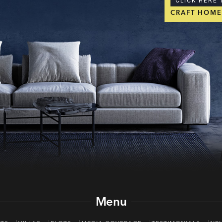
CLICK HERE 
CRAFT HOM
Menu