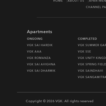
HOME
ABOUT US
APARTMEN
CHANNEL PA
Apartments
ONGOING
COMPLETED
VGK SAI HARDIK
VGK SUMMER GA
VGK AAA
VGK SSE
VGK ROMANZA
VGK UNITY KING
VGK SAI AVIGHNA
VGK SPRING FIEL
VGK SAI DHARMIK
VGK SAINDHAVI
VGK SANGAMITR
Copyright © 2026 VGK. All rights reserved