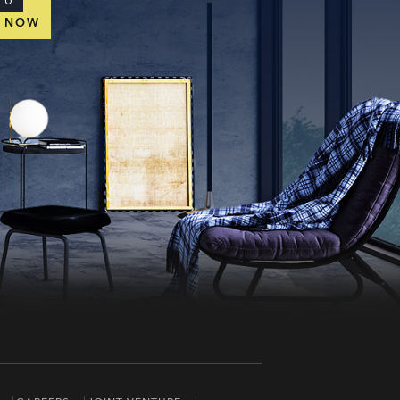
TO
E NOW