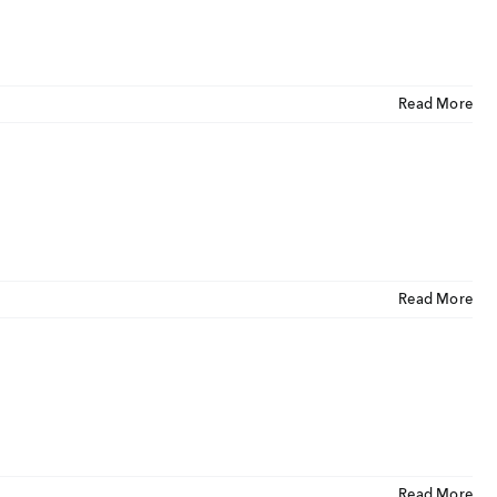
CLOSE
U
Read More
ut Us
ia Coverage
imonials
eers
Read More
t Venture
nnel Partners
gs
Read More