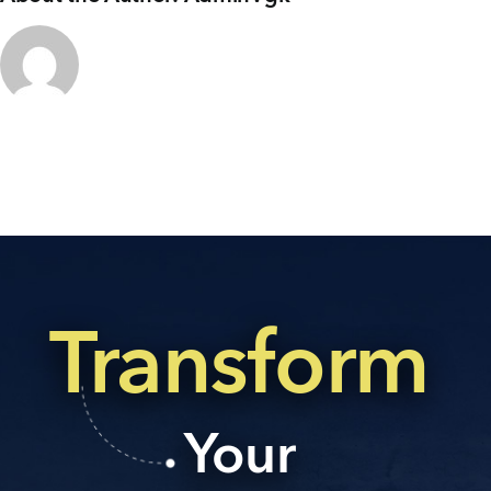
+91 80986 64444
EMAIL
enquiry@vgkbuilders.com
FOLLOW US
Transform
Your