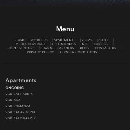
Menu
HOME
ABOUT US
APARTMENTS
VILLAS
PLOTS
MEDIA COVERAGE
TESTIMONIALS
NRI
CAREERS
JOINT VENTURE
CHANNEL PARTNERS
BLOG
CONTACT US
PRIVACY POLICY
TERMS & CONDITIONS
Apartments
ONGOING
VGK SAI HARDIK
VGK AAA
VGK ROMANZA
VGK SAI AVIGHNA
VGK SAI DHARMIK