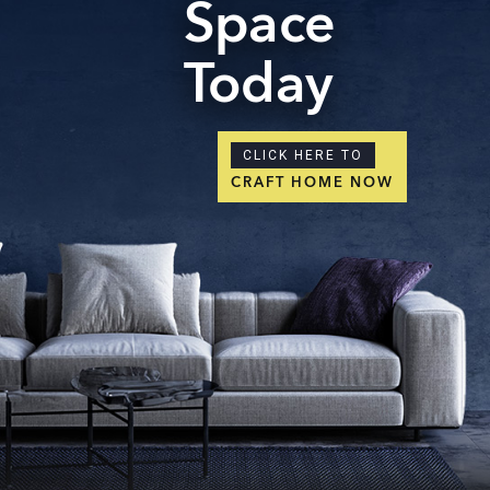
Space
Today
CLICK HERE TO
CRAFT HOME NOW