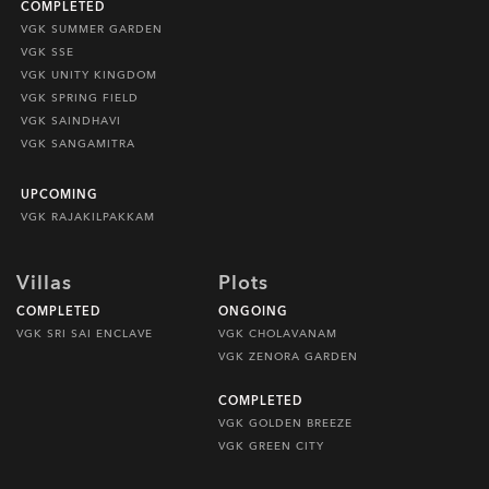
COMPLETED
VGK SUMMER GARDEN
VGK SSE
VGK UNITY KINGDOM
VGK SPRING FIELD
VGK SAINDHAVI
VGK SANGAMITRA
UPCOMING
VGK RAJAKILPAKKAM
Villas
Plots
COMPLETED
ONGOING
VGK SRI SAI ENCLAVE
VGK CHOLAVANAM
VGK ZENORA GARDEN
COMPLETED
VGK GOLDEN BREEZE
VGK GREEN CITY