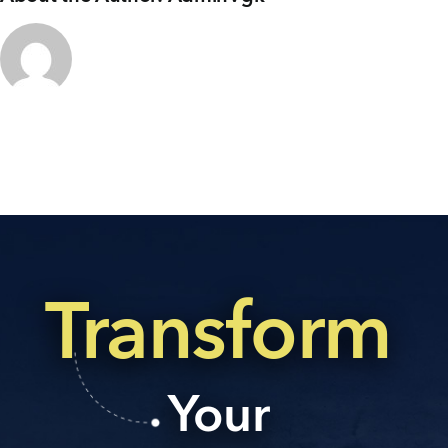
+91 80986 64444
EMAIL
enquiry@vgkbuilders.com
FOLLOW US
Transform
Your