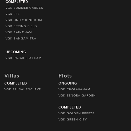
COMPLETED
VGK SUMMER GARDEN
VGK SSE
VGK UNITY KINGDOM
VGK SPRING FIELD
VGK SAINDHAVI
VGK SANGAMITRA
UPCOMING
VGK RAJAKILPAKKAM
Villas
Plots
COMPLETED
ONGOING
VGK SRI SAI ENCLAVE
VGK CHOLAVANAM
VGK ZENORA GARDEN
COMPLETED
VGK GOLDEN BREEZE
VGK GREEN CITY