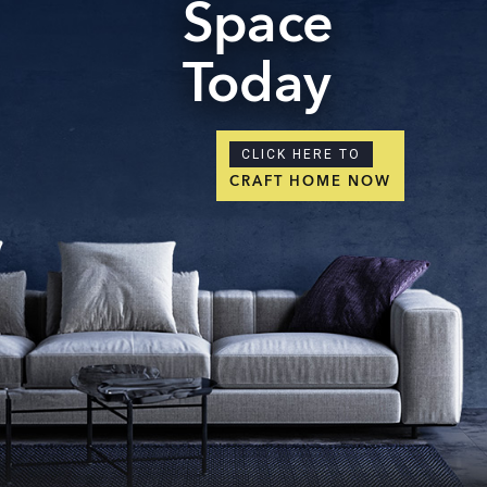
Space
Today
CLICK HERE TO
CRAFT HOME NOW