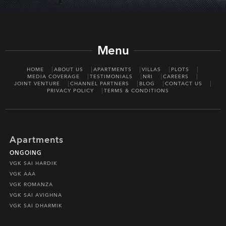
Menu
HOME
ABOUT US
APARTMENTS
VILLAS
PLOTS
MEDIA COVERAGE
TESTIMONIALS
NRI
CAREERS
JOINT VENTURE
CHANNEL PARTNERS
BLOG
CONTACT US
PRIVACY POLICY
TERMS & CONDITIONS
Apartments
ONGOING
VGK SAI HARDIK
VGK AAA
VGK ROMANZA
VGK SAI AVIGHNA
VGK SAI DHARMIK