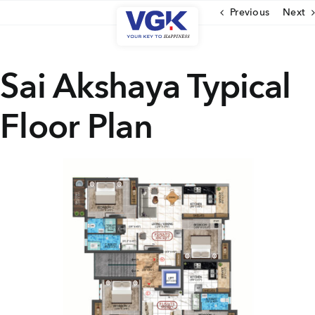
Skip
Previous
Next
to
content
CLOSE
Sai Akshaya Typical
Floor Plan
Ongoing Projects
Upcoming Projects
Completed Projects
MENU
About Us
Media Coverage
Testimonials