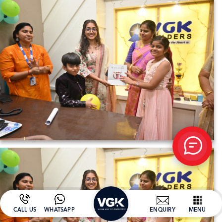
CALL US
WHATSAPP
ENQUIRY
MENU