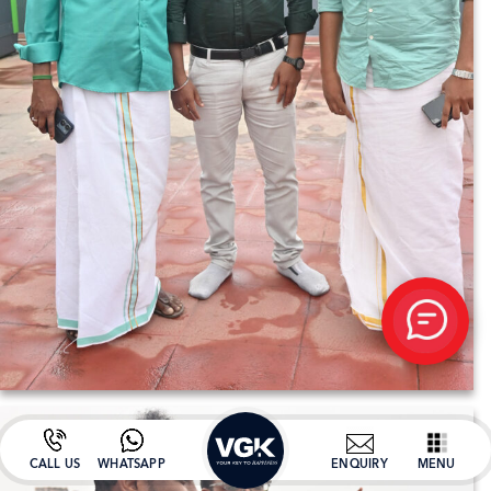
CALL US
WHATSAPP
ENQUIRY
MENU