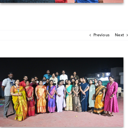
Previous
Next