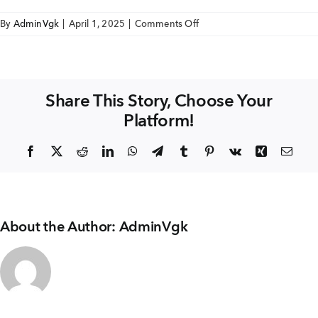
+91 80986 64444
on
By
AdminVgk
|
April 1, 2025
|
Comments Off
SAI
AVIGHNA
EMAIL
FLOOR
enquiry@vgkbuilders.com
FINISH
Share This Story, Choose Your
WITH
Platform!
SKIRTING
FOLLOW US
Facebook
X
Reddit
LinkedIn
WhatsApp
Telegram
Tumblr
Pinterest
Vk
Xing
Emai
About the Author:
AdminVgk