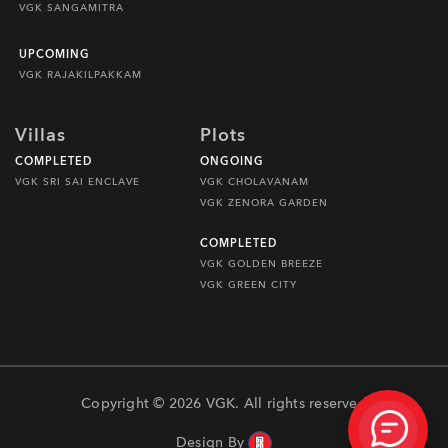
VGK SANGAMITRA
UPCOMING
VGK RAJAKILPAKKAM
Villas
Plots
COMPLETED
ONGOING
VGK SRI SAI ENCLAVE
VGK CHOLAVANAM
VGK ZENORA GARDEN
COMPLETED
VGK GOLDEN BREEZE
VGK GREEN CITY
Copyright © 2026 VGK. All rights reserved
Design By