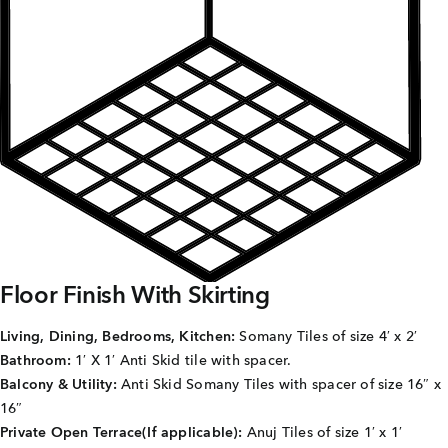
Careers
Joint Venture
Channel Partners
NRI
Blogs
Contact Us
Floor Finish With Skirting
CORPORATE OFFICE ADDRESS
Living, Dining, Bedrooms, Kitchen:
Somany Tiles of size 4′ x 2′
No: 25, 2nd Floor, B.R Complex, Duraiswamy Reddy
Bathroom:
1′ X 1′ Anti Skid tile with spacer.
St,
West Tambaram, Tambaram, Chennai, Tamil Nadu
600045.
Balcony & Utility:
Anti Skid Somany Tiles with spacer of size 16″ x
16″
TAP TO WHATSAPP US NOW!
Private Open Terrace(If applicable):
Anuj Tiles of size 1′ x 1′