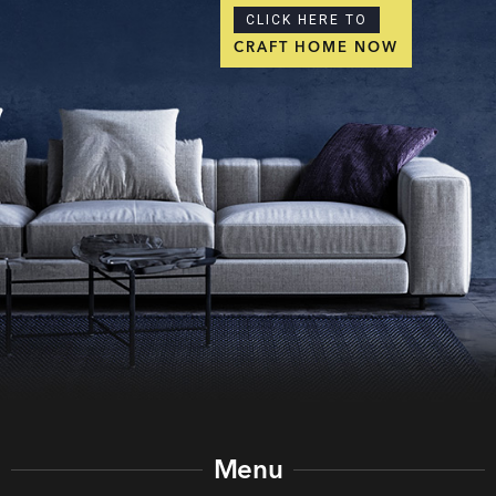
CLICK HERE TO
CRAFT HOME NOW
Menu