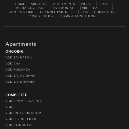
HOME
ABOUT US
APARTMENTS
VILLAS
PLOTS
MEDIA COVERAGE
TESTIMONIALS
NRI
CAREERS
JOINT VENTURE
CHANNEL PARTNERS
BLOG
CONTACT US
PRIVACY POLICY
TERMS & CONDITIONS
Apartments
ONGOING
VGK SAI HARDIK
VGK AAA
VGK ROMANZA
VGK SAI AVIGHNA
VGK SAI DHARMIK
COMPLETED
VGK SUMMER GARDEN
VGK SSE
VGK UNITY KINGDOM
VGK SPRING FIELD
VGK SAINDHAVI