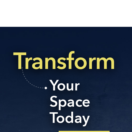
Transform
Your
Space
Today