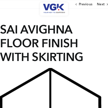
Skip
Previous
Next
to
content
CLOSE
SAI AVIGHNA
FLOOR FINISH
Ongoing Projects
Upcoming Projects
WITH SKIRTING
Completed Projects
MENU
About Us
Media Coverage
Testimonials