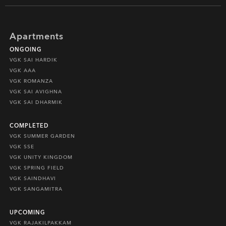
Apartments
ONGOING
VGK SAI HARDIK
VGK AAA
VGK ROMANZA
VGK SAI AVIGHNA
VGK SAI DHARMIK
COMPLETED
VGK SUMMER GARDEN
VGK SSE
VGK UNITY KINGDOM
VGK SPRING FIELD
VGK SAINDHAVI
VGK SANGAMITRA
UPCOMING
VGK RAJAKILPAKKAM