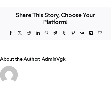
+91 80986 64444
KITCHEN
&
Share This Story, Choose Your
DINING
Platform!
EMAIL
enquiry@vgkbuilders.com
Facebook
X
Reddit
LinkedIn
WhatsApp
Telegram
Tumblr
Pinterest
Vk
Xing
Emai
FOLLOW US
About the Author:
AdminVgk