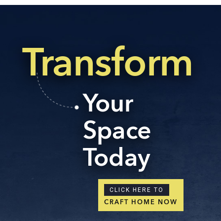
Transform
Your
Space
Today
CLICK HERE TO
CRAFT HOME NOW