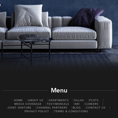
Menu
HOME
ABOUT US
APARTMENTS
VILLAS
PLOTS
MEDIA COVERAGE
TESTIMONIALS
NRI
CAREERS
JOINT VENTURE
CHANNEL PARTNERS
BLOG
CONTACT US
PRIVACY POLICY
TERMS & CONDITIONS