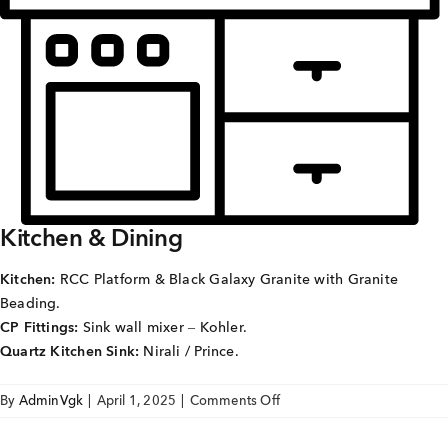
Careers
Joint Venture
Channel Partners
NRI
Blogs
Kitchen & Dining
Contact Us
Kitchen:
RCC Platform & Black Galaxy Granite with Granite
Beading.
CORPORATE OFFICE ADDRESS
CP Fittings:
Sink wall mixer – Kohler.
No: 25, 2nd Floor, B.R Complex, Duraiswamy Reddy
Quartz Kitchen Sink:
Nirali / Prince.
St,
West Tambaram, Tambaram, Chennai, Tamil Nadu
600045.
on
By
AdminVgk
|
April 1, 2025
|
Comments Off
SAI
TAP TO WHATSAPP US NOW!
AVIGHNA