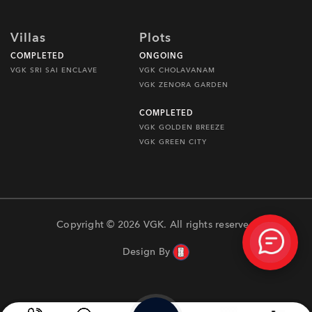
Villas
Plots
COMPLETED
ONGOING
VGK SRI SAI ENCLAVE
VGK CHOLAVANAM
VGK ZENORA GARDEN
COMPLETED
VGK GOLDEN BREEZE
VGK GREEN CITY
Copyright © 2026 VGK. All rights reserved
Design By