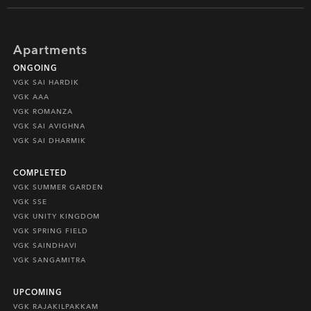
Apartments
ONGOING
VGK SAI HARDIK
VGK AAA
VGK ROMANZA
VGK SAI AVIGHNA
VGK SAI DHARMIK
COMPLETED
VGK SUMMER GARDEN
VGK SSE
VGK UNITY KINGDOM
VGK SPRING FIELD
VGK SAINDHAVI
VGK SANGAMITRA
UPCOMING
VGK RAJAKILPAKKAM