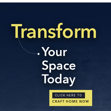
Transform
Your
Space
Today
CLICK HERE TO
CRAFT HOME NOW