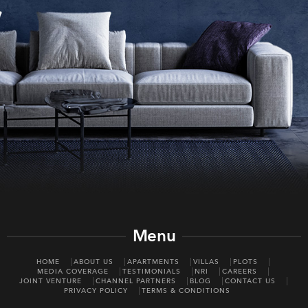
Menu
HOME
ABOUT US
APARTMENTS
VILLAS
PLOTS
MEDIA COVERAGE
TESTIMONIALS
NRI
CAREERS
JOINT VENTURE
CHANNEL PARTNERS
BLOG
CONTACT US
PRIVACY POLICY
TERMS & CONDITIONS