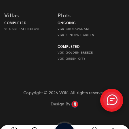
Villas
Plots
COMPLETED
ONGOING
VGK SRI SAI ENCLAVE
VGK CHOLAVANAM
VGK ZENORA GARDEN
COMPLETED
VGK GOLDEN BREEZE
VGK GREEN CITY
Copyright © 2026 VGK. All rights reserved
Design By