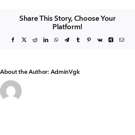
+91 80986 64444
Structures
Share This Story, Choose Your
Platform!
EMAIL
enquiry@vgkbuilders.com
Facebook
X
Reddit
LinkedIn
WhatsApp
Telegram
Tumblr
Pinterest
Vk
Xing
Emai
FOLLOW US
About the Author:
AdminVgk