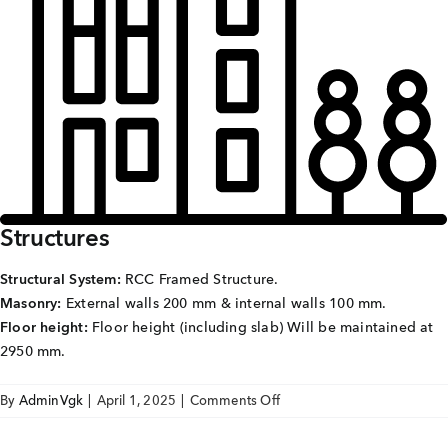
Careers
Joint Venture
Channel Partners
NRI
Blogs
Structures
Contact Us
Structural System:
RCC Framed Structure.
Masonry:
External walls 200 mm & internal walls 100 mm.
CORPORATE OFFICE ADDRESS
Floor height:
Floor height (including slab) Will be maintained at
No: 25, 2nd Floor, B.R Complex, Duraiswamy Reddy
2950 mm.
St,
West Tambaram, Tambaram, Chennai, Tamil Nadu
600045.
on
By
AdminVgk
|
April 1, 2025
|
Comments Off
Sai
TAP TO WHATSAPP US NOW!
Avighna