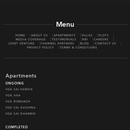
Menu
HOME
ABOUT US
APARTMENTS
VILLAS
PLOTS
MEDIA COVERAGE
TESTIMONIALS
NRI
CAREERS
JOINT VENTURE
CHANNEL PARTNERS
BLOG
CONTACT US
PRIVACY POLICY
TERMS & CONDITIONS
Apartments
ONGOING
VGK SAI HARDIK
VGK AAA
VGK ROMANZA
VGK SAI AVIGHNA
VGK SAI DHARMIK
COMPLETED