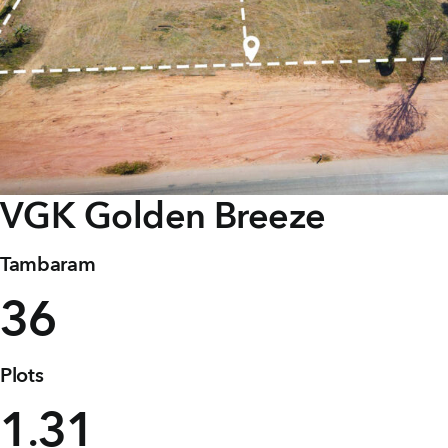
Careers
Joint Venture
Channel Partners
NRI
VGK
Golden Breeze
Blogs
Contact Us
Tambaram
36
CORPORATE OFFICE ADDRESS
No: 25, 2nd Floor, B.R Complex, Duraiswamy Reddy
St,
West Tambaram, Tambaram, Chennai, Tamil Nadu
Plots
600045.
1
31
.
TAP TO WHATSAPP US NOW!