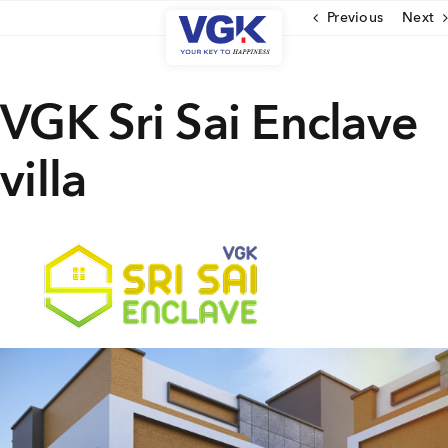
Skip
Previous
Next
to
content
CLOSE
VGK Sri Sai Enclave
villa
Ongoing Projects
Upcoming Projects
Completed Projects
MENU
About Us
Media Coverage
Testimonials