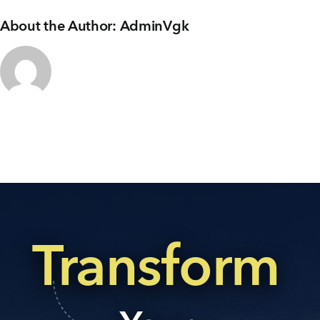
About the Author:
AdminVgk
Transform