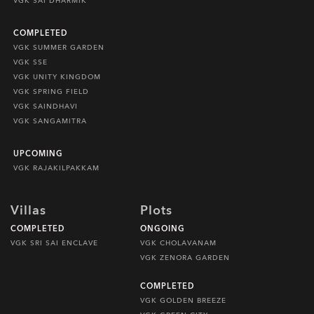
VGK SAI DHARMIK
COMPLETED
VGK SUMMER GARDEN
VGK SSE
VGK UNITY KINGDOM
VGK SPRING FIELD
VGK SAINDHAVI
VGK SANGAMITRA
UPCOMING
VGK RAJAKILPAKKAM
Villas
Plots
COMPLETED
ONGOING
VGK SRI SAI ENCLAVE
VGK CHOLAVANAM
VGK ZENORA GARDEN
COMPLETED
VGK GOLDEN BREEZE