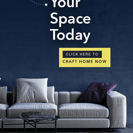
Your
Space
Today
CLICK HERE TO
CRAFT HOME NOW