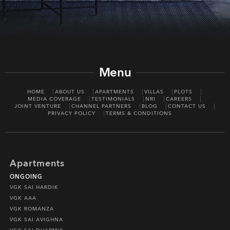
Menu
HOME
ABOUT US
APARTMENTS
VILLAS
PLOTS
MEDIA COVERAGE
TESTIMONIALS
NRI
CAREERS
JOINT VENTURE
CHANNEL PARTNERS
BLOG
CONTACT US
PRIVACY POLICY
TERMS & CONDITIONS
Apartments
ONGOING
VGK SAI HARDIK
VGK AAA
VGK ROMANZA
VGK SAI AVIGHNA