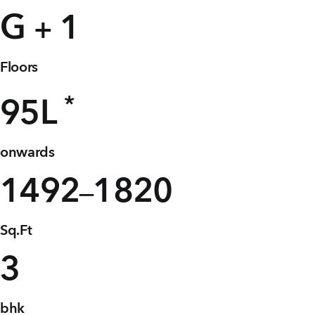
+91 80986 64444
G
1
+
Floors
EMAIL
enquiry@vgkbuilders.com
*
95
L
FOLLOW US
onwards
1492
1820
–
Sq.Ft
3
bhk