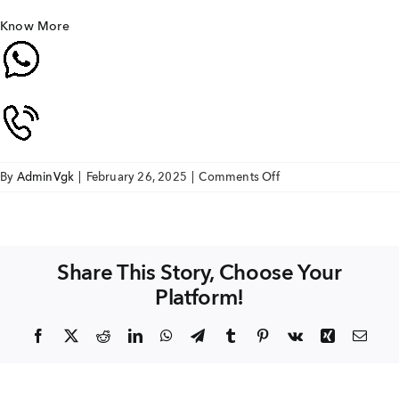
Know More
on
By
AdminVgk
|
February 26, 2025
|
Comments Off
VGK
Sri
Sai
Enclave
Share This Story, Choose Your
villa
Platform!
Facebook
X
Reddit
LinkedIn
WhatsApp
Telegram
Tumblr
Pinterest
Vk
Xing
Emai