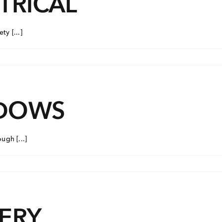
TRICAL
Con
ders.com
y [...]
CORP
No: 2
West 
60004
NDOWS
gh [...]
NERY