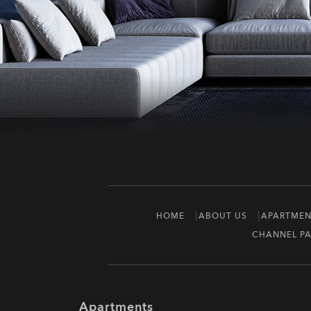
HOME
ABOUT US
APARTMEN
CHANNEL PA
Apartments