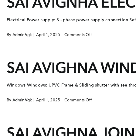
SAI AVIGNHA ELEC
BUILDING
EMAIL
COMPLEX
enquiry@vgkbuil
Electrical Power supply: 3 - phase power supply connection Safet
FOLLOW US
on
By
AdminVgk
|
April 1, 2025
|
Comments Off
SAI
AVIGNHA
ELECTRICAL
SAI AVIGHNA WI
Windows Windows: UPVC Frame & Sliding shutter with see throu
on
By
AdminVgk
|
April 1, 2025
|
Comments Off
SAI
AVIGHNA
WINDOWS
SAI AVIGHNA JOI