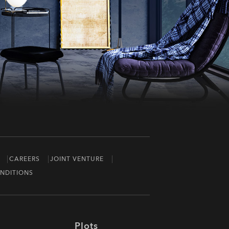
CAREERS
JOINT VENTURE
NDITIONS
Plots