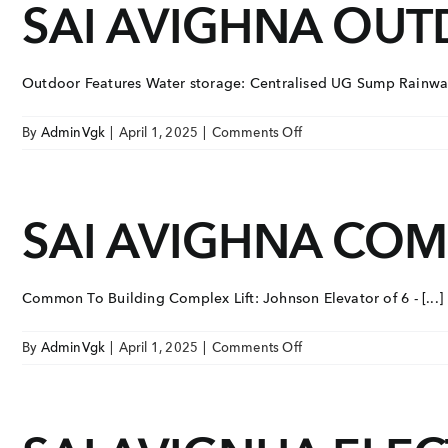
SAI AVIGHNA OU
Skip
ONGOING PROJECTS
to
content
VGK Sai Avighna
V
EAST TAMBARAM, TAMBARAM
E
Outdoor Features Water storage: Centralised UG Sump Rainwater
on
VGK Sai Hardik
V
By
AdminVgk
|
April 1, 2025
|
Comments Off
EAST TAMBARAM, TAMBARAM
E
SAI
AVIGHNA
Ongoing Pr
OUTDOOR
VGK Sai Dharmik
SAI AVIGHNA CO
FEATURES
EAST TAMBARAM, TAMBARAM
Upcoming P
Completed 
VIEW
Common To Building Complex Lift: Johnson Elevator of 6 - [...]
TAP TO WHATSAPP 
on
By
AdminVgk
|
April 1, 2025
|
Comments Off
SAI
+91 8
AVIGHNA
COMMON
TO