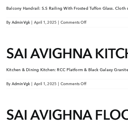
Balcony Handrail: S.S Railing With Frosted Tuffon Glass. Cloth dr
on
By
AdminVgk
|
April 1, 2025
|
Comments Off
SAI
AVIGHNA
BALCONY
SAI AVIGHNA KITC
Kitchen & Dining Kitchen: RCC Platform & Black Galaxy Granite 
on
By
AdminVgk
|
April 1, 2025
|
Comments Off
SAI
AVIGHNA
KITCHEN
SAI AVIGHNA FLOO
&
DINING