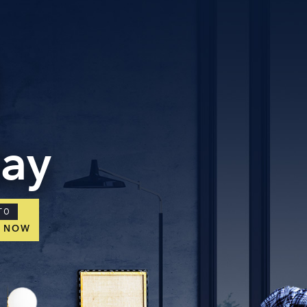
day
TO
E NOW