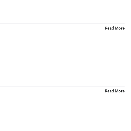
Read More
Read More