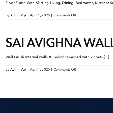
Floor Finish With Skirting Living, Dining, Bedrooms, Kitchen: So
on
By
AdminVgk
|
April 1, 2025
|
Comments Off
SAI
AVIGHNA
FLOOR
SAI AVIGHNA WALL
FINISH
WITH
SKIRTING
Wall Finish Internal walls & Ceiling: Finished with 2 coats [...]
on
By
AdminVgk
|
April 1, 2025
|
Comments Off
SAI
AVIGHNA
WALL
FINISH