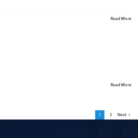
Read More
Read More
1
2
Next