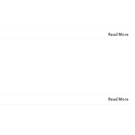
tact Us
ORATE OFFICE ADDRESS
5, 2nd Floor, B.R Complex, Duraiswamy Reddy St,
Read More
Tambaram, Tambaram, Chennai, Tamil Nadu
5.
Read More