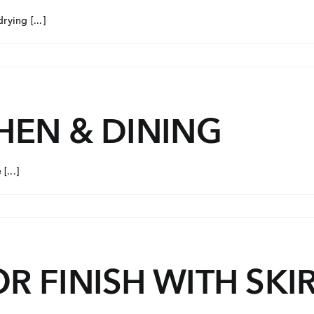
ying [...]
HEN & DINING
[...]
R FINISH WITH SKI