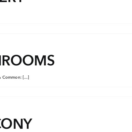
THROOMS
& Common: [...]
CONY