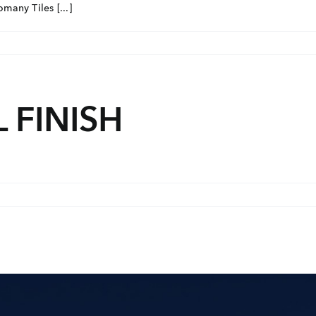
many Tiles [...]
 FINISH