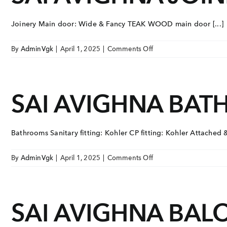
Joinery Main door: Wide & Fancy TEAK WOOD main door [...]
on
By
AdminVgk
|
April 1, 2025
|
Comments Off
SAI
AVIGHNA
JOINERY
SAI AVIGHNA BA
Bathrooms Sanitary fitting: Kohler CP fitting: Kohler Attached 
on
By
AdminVgk
|
April 1, 2025
|
Comments Off
SAI
AVIGHNA
BATHROOMS
SAI AVIGHNA BAL