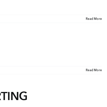
Read More
Read More
RTING