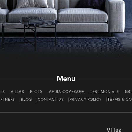
Menu
TS
VILLAS
PLOTS
MEDIA COVERAGE
TESTIMONIALS
NRI
RTNERS
BLOG
CONTACT US
PRIVACY POLICY
TERMS & CO
Villas