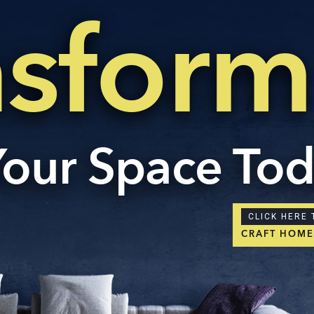
nsform
Your Space To
CLICK HERE 
CRAFT HOM